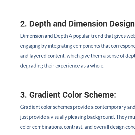
2. Depth and Dimension Design
Dimension and Depth A popular trend that gives webs
engaging by integrating components that correspond 
and layered content, which give them a sense of depth
degrading their experience as a whole.
3. Gradient Color Scheme:
Gradient color schemes provide a contemporary and e
just provide a visually pleasing background. They mu
color combinations, contrast, and overall design coh