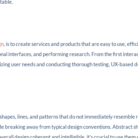
table.
gn
, is to create services and products that are easy to use, effic
onal interfaces, and performing research. From the first intera
itizing user needs and conducting thorough testing, UX-based 
 shapes, lines, and patterns that do not immediately resemble 
le breaking away from typical design conventions. Abstract sh
verall design coherent and intelligible, it’s crucial to use them