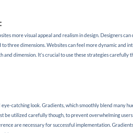
:
ites more visual appeal and realism in design. Designers can
to three dimensions. Websites can feel more dynamic and inter
 and dimension. It’s crucial to use these strategies carefully 
ye-catching look. Gradients, which smoothly blend many hues 
st be utilized carefully though, to prevent overwhelming users
erence are necessary for successful implementation. Gradients