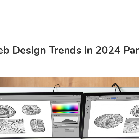
Consulting
Products
Resources
b Design Trends in 2024 Par