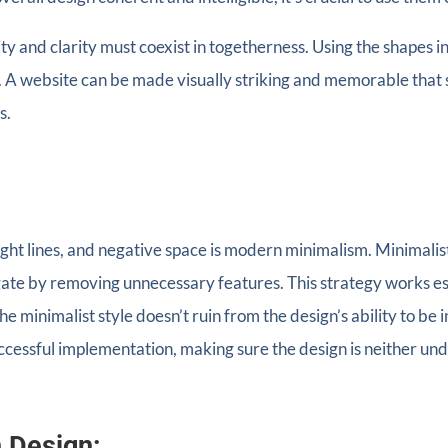
ity and clarity must coexist in togetherness. Using the shapes 
 A website can be made visually striking and memorable that 
s.
raight lines, and negative space is modern minimalism. Minimalis
gate by removing unnecessary features. This strategy works espe
e the minimalist style doesn’t ruin from the design’s ability to b
ccessful implementation, making sure the design is neither undu
n Design: