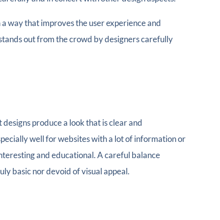
in a way that improves the user experience and
stands out from the crowd by designers carefully
t designs produce a look that is clear and
cially well for websites with a lot of information or
e interesting and educational. A careful balance
ly basic nor devoid of visual appeal.