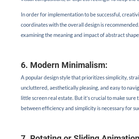
In order for implementation to be successful, creativ
coordinates with the overall design is recommended.
examining the meaning and impact of abstract shape
6. Modern Minimalism:
A popular design style that prioritizes simplicity, st
uncluttered, aesthetically pleasing, and easy to navi
little screen real estate. But it’s crucial to make sur
between efficiency and simplicity is necessary for su
7. Rotating or Sliding Animatio