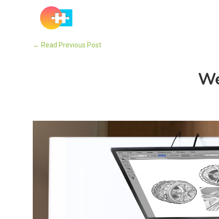
Solutions
←
Read Previous Post
We