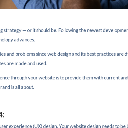
g strategy — or it should be. Following the newest developmen
hnology advances.
es and problems since web design and its best practices are 
tes are made and used.
nce through your website is to provide them with current and
and is all about.
4:
user experience (UX) design. Your website design needs to be bo