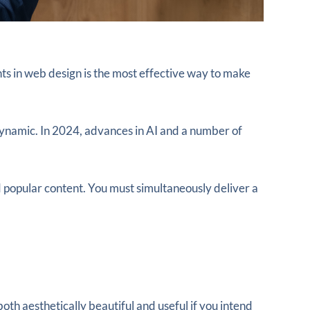
ts in web design is the most effective way to make
dynamic. In 2024, advances in AI and a number of
 popular content. You must simultaneously deliver a
th aesthetically beautiful and useful if you intend