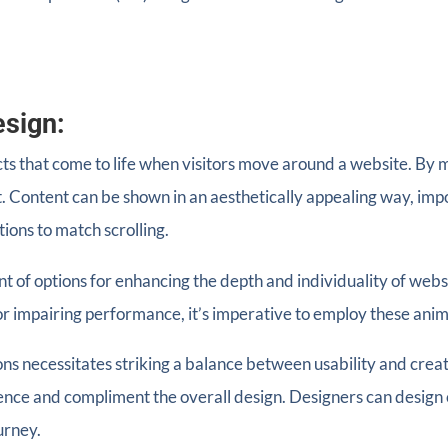
esign:
ects that come to life when visitors move around a website. 
. Content can be shown in an aesthetically appealing way, impo
ions to match scrolling.
t of options for enhancing the depth and individuality of websi
r impairing performance, it’s imperative to employ these anima
ons necessitates striking a balance between usability and crea
ience and compliment the overall design. Designers can desig
urney.