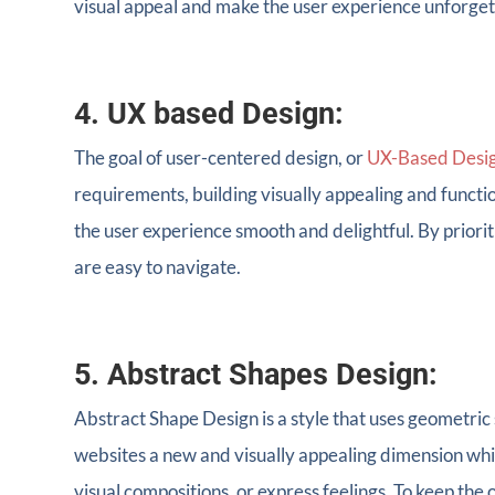
visual appeal and make the user experience unforget
4. UX based Design:
The goal of user-centered design, or
UX-Based Desi
requirements, building visually appealing and functi
the user experience smooth and delightful. By prior
are easy to navigate.
5. Abstract Shapes Design:
Abstract Shape Design is a style that uses geometric
websites a new and visually appealing dimension whi
visual compositions, or express feelings. To keep the o