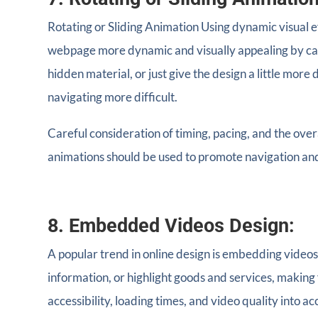
Rotating or Sliding Animation Using dynamic visual e
webpage more dynamic and visually appealing by caref
hidden material, or just give the design a little mor
navigating more difficult.
Careful consideration of timing, pacing, and the ove
animations should be used to promote navigation an
8. Embedded Videos Design:
A popular trend in online design is embedding videos
information, or highlight goods and services, making
accessibility, loading times, and video quality into ac