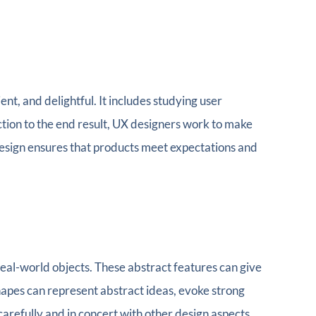
ient, and delightful. It includes studying user
ction to the end result, UX designers work to make
design ensures that products meet expectations and
real-world objects. These abstract features can give
apes can represent abstract ideas, evoke strong
 carefully and in concert with other design aspects.