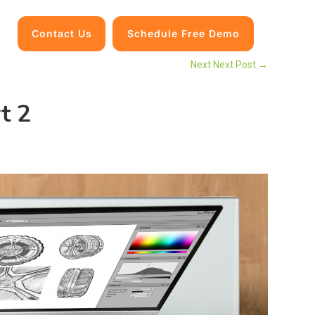
Contact Us
Schedule Free Demo
Next Next Post
→
t 2