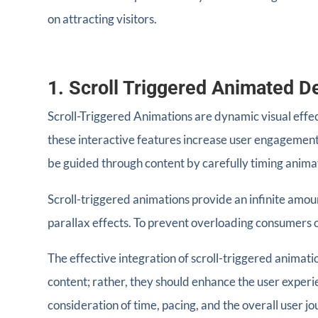
on attracting visitors.
1. Scroll Triggered Animated D
Scroll-Triggered Animations are dynamic visual eff
these interactive features increase user engagement
be guided through content by carefully timing animat
Scroll-triggered animations provide an infinite amoun
parallax effects. To prevent overloading consumers o
The effective integration of scroll-triggered animati
content; rather, they should enhance the user exper
consideration of time, pacing, and the overall user jo