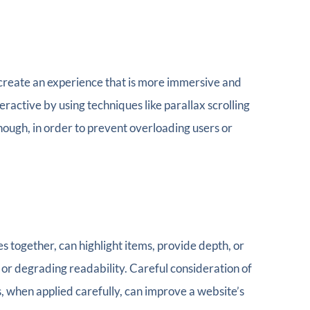
 create an experience that is more immersive and
active by using techniques like parallax scrolling
though, in order to prevent overloading users or
together, can highlight items, provide depth, or
 or degrading readability. Careful consideration of
, when applied carefully, can improve a website’s