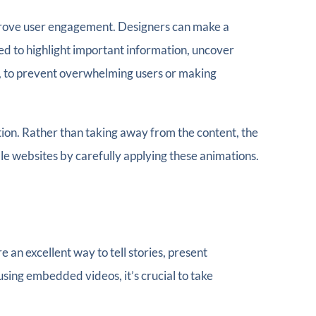
improve user engagement. Designers can make a
ed to highlight important information, uncover
ugh, to prevent overwhelming users or making
tion. Rather than taking away from the content, the
 websites by carefully applying these animations.
an excellent way to tell stories, present
sing embedded videos, it’s crucial to take