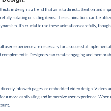
ffects in design is a trend that aims to direct attention and 
ully rotating or sliding items. These animations can be utiliz
e dynamism. It’s crucial to use these animations carefully, tho
rall user experience are necessary for a successful implementa
d complement it. Designers can create engaging and memorable
 directly into web pages, or embedded video design. Videos are 
 for a more captivating and immersive user experience. When u
count.