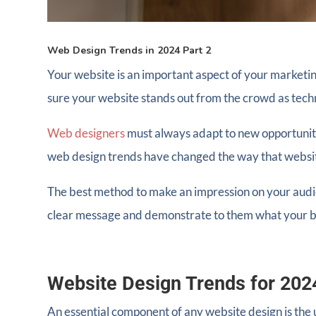
Web Design Trends in 2024 Part 2
Your website is an important aspect of your marketin
sure your website stands out from the crowd as tec
Web designers
must always adapt to new opportuniti
web design trends have changed the way that websi
The best method to make an impression on your audie
clear message and demonstrate to them what your br
Website Design Trends for 202
An essential component of any website design is the 