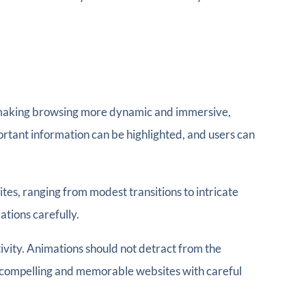
By making browsing more dynamic and immersive,
rtant information can be highlighted, and users can
tes, ranging from modest transitions to intricate
tions carefully.
tivity. Animations should not detract from the
n compelling and memorable websites with careful