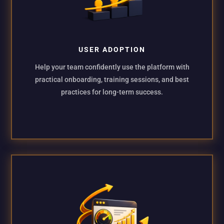
USER ADOPTION
Help your team confidently use the platform with
practical onboarding, training sessions, and best
practices for long-term success.