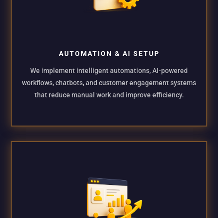
AUTOMATION & AI SETUP
We implement intelligent automations, AI-powered
workflows, chatbots, and customer engagement systems
that reduce manual work and improve efficiency.