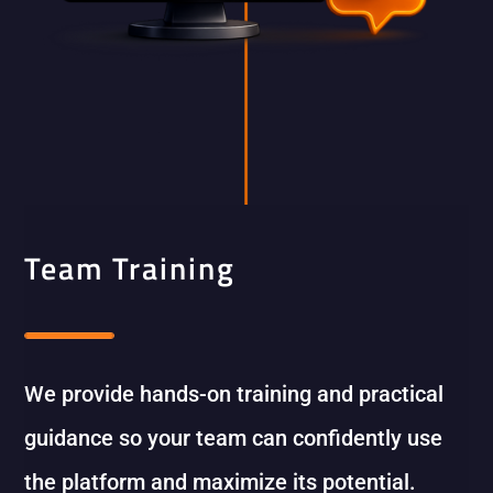
Team Training
We provide hands-on training and practical
guidance so your team can confidently use
the platform and maximize its potential.