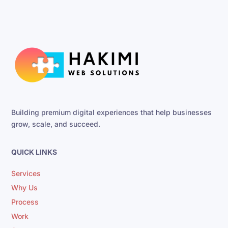
Building premium digital experiences that help businesses
grow, scale, and succeed.
QUICK LINKS
Services
Why Us
Process
Work