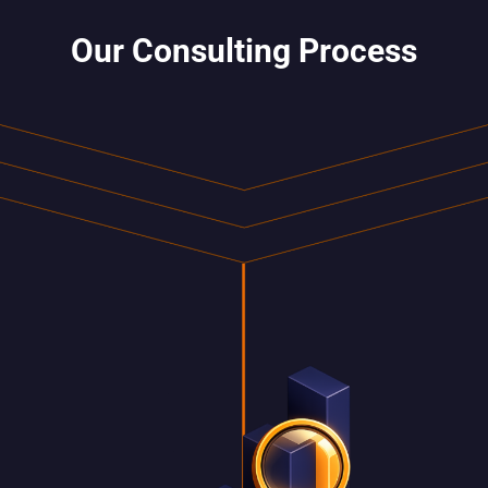
Our Consulting Process