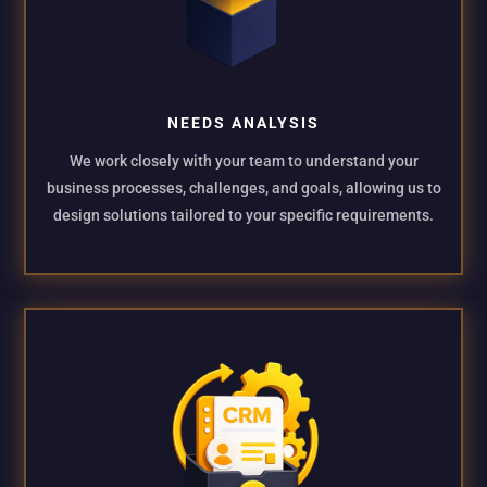
NEEDS ANALYSIS
We work closely with your team to understand your
business processes, challenges, and goals, allowing us to
design solutions tailored to your specific requirements.