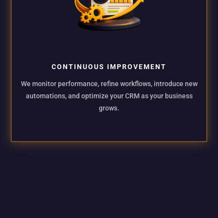
CONTINUOUS IMPROVEMENT
We monitor performance, refine workflows, introduce new
automations, and optimize your CRM as your business
grows.