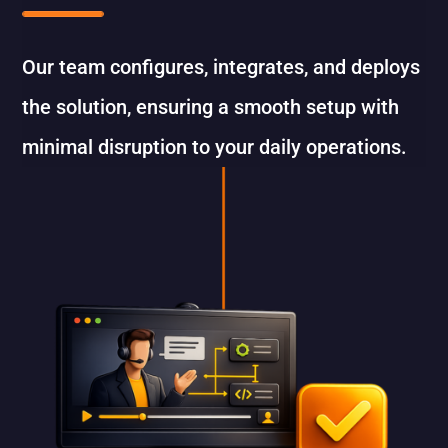
Our team configures, integrates, and deploys
the solution, ensuring a smooth setup with
minimal disruption to your daily operations.