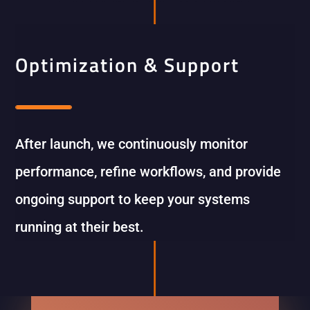
Optimization & Support
After launch, we continuously monitor
performance, refine workflows, and provide
ongoing support to keep your systems
running at their best.