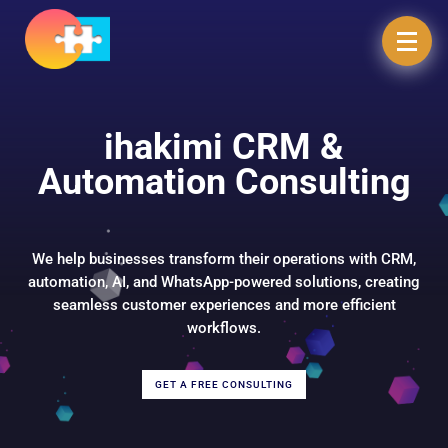
ihakimi CRM &
Automation Consulting
We help businesses transform their operations with CRM,
automation, AI, and WhatsApp-powered solutions, creating
seamless customer experiences and more efficient
workflows.
GET A FREE CONSULTING