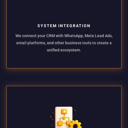
SYSTEM INTEGRATION
We connect your CRM with WhatsApp, Meta Lead Ads,
email platforms, and other business tools to create a
unified ecosystem.