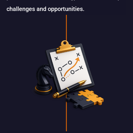
challenges and opportunities.