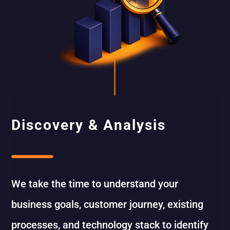
Discovery & Analysis
We take the time to understand your
business goals, customer journey, existing
processes, and technology stack to identify