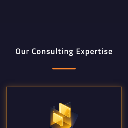
Our Consulting Expertise