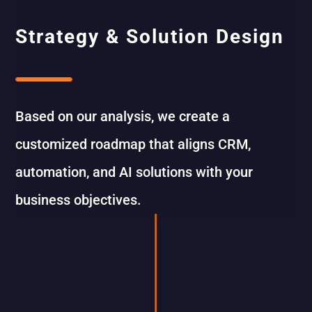
Strategy & Solution Design
Based on our analysis, we create a
customized roadmap that aligns CRM,
automation, and AI solutions with your
business objectives.