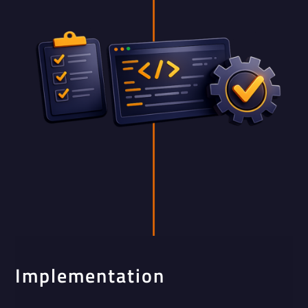
Implementation