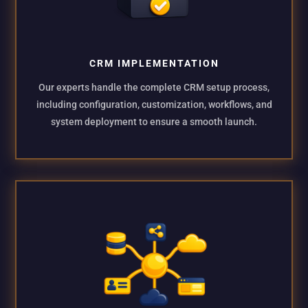
CRM IMPLEMENTATION
Our experts handle the complete CRM setup process,
including configuration, customization, workflows, and
system deployment to ensure a smooth launch.