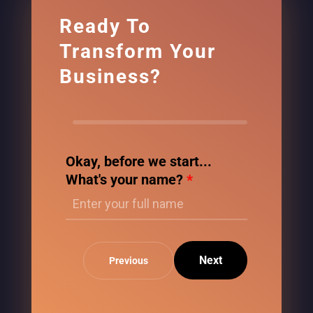
Ready To
Transform Your
Business?
Okay, before we start...
What's your name?
*
Next
Previous