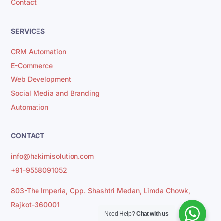
Contact
SERVICES
CRM Automation
E-Commerce
Web Development
Social Media and Branding
Automation
CONTACT
info@hakimisolution.com
+91-9558091052
803-The Imperia, Opp. Shashtri Medan, Limda Chowk,
Rajkot-360001
Need Help?
Chat with us