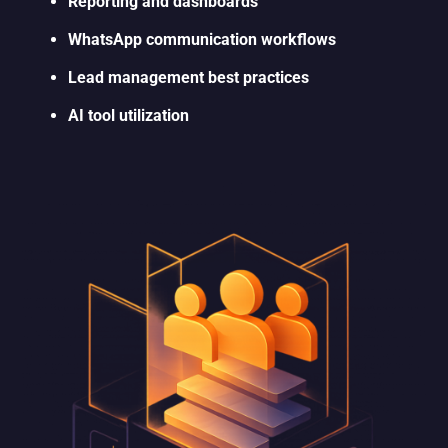
Reporting and dashboards
WhatsApp communication workflows
Lead management best practices
AI tool utilization