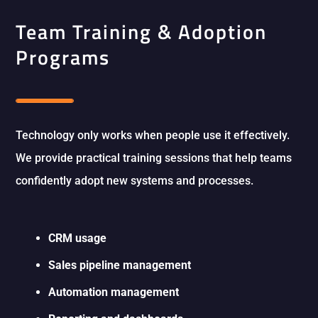
Team Training & Adoption
Programs
Technology only works when people use it effectively.
We provide practical training sessions that help teams
confidently adopt new systems and processes.
CRM usage
Sales pipeline management
Automation management