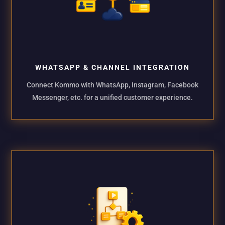
WHATSAPP & CHANNEL INTEGRATION
Connect Kommo with WhatsApp, Instagram, Facebook
Messenger, etc. for a unified customer experience.