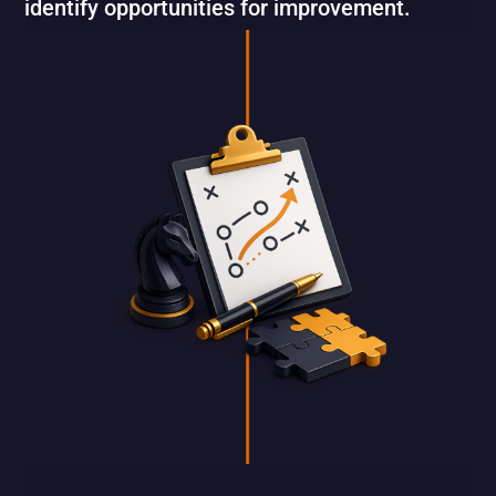
identify opportunities for improvement.