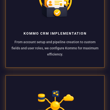
KOMMO CRM IMPLEMENTATION
From account setup and pipeline creation to custom
fields and user roles, we configure Kommo for maximum
efficiency.