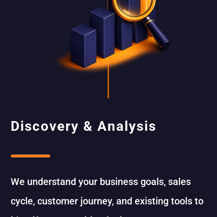
Discovery & Analysis
We understand your business goals, sales
cycle, customer journey, and existing tools to