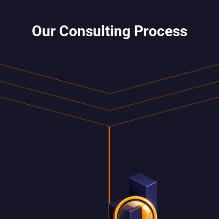
Our Consulting Process