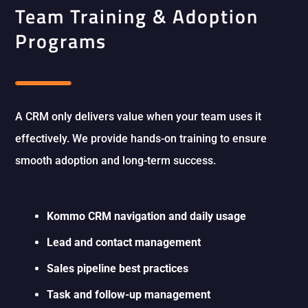
Team Training & Adoption
Programs
A CRM only delivers value when your team uses it
effectively. We provide hands-on training to ensure
smooth adoption and long-term success.
Kommo CRM navigation and daily usage
Lead and contact management
Sales pipeline best practices
Task and follow-up management