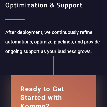
Optimization & Support
After deployment, we continuously refine
automations, optimize pipelines, and provide
ongoing support as your business grows.
Ready to Get
Started with
Kommo?