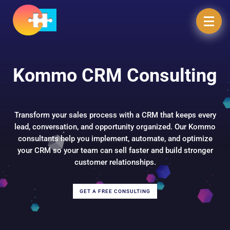
Kommo CRM Consulting
Transform your sales process with a CRM that keeps every
lead, conversation, and opportunity organized. Our Kommo
consultants help you implement, automate, and optimize
your CRM so your team can sell faster and build stronger
customer relationships.
GET A FREE CONSULTING