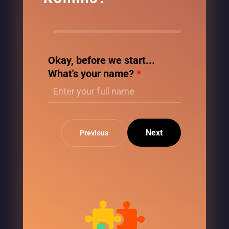
Okay, before we start...
What's your name?
*
Next
Previous