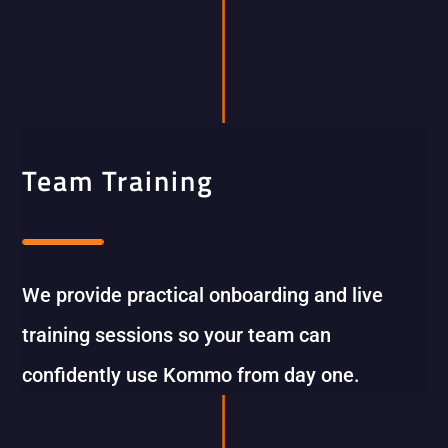
Team Training
We provide practical onboarding and live
training sessions so your team can
confidently use Kommo from day one.