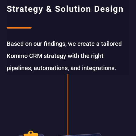
Strategy & Solution Design
Based on our findings, we create a tailored
Kommo CRM strategy with the right
pipelines, automations, and integrations.