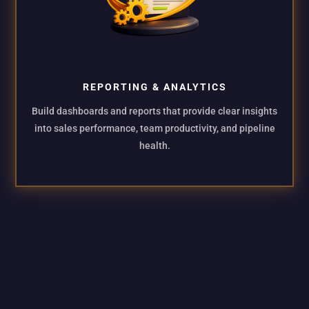
REPORTING & ANALYTICS
Build dashboards and reports that provide clear insights
into sales performance, team productivity, and pipeline
health.