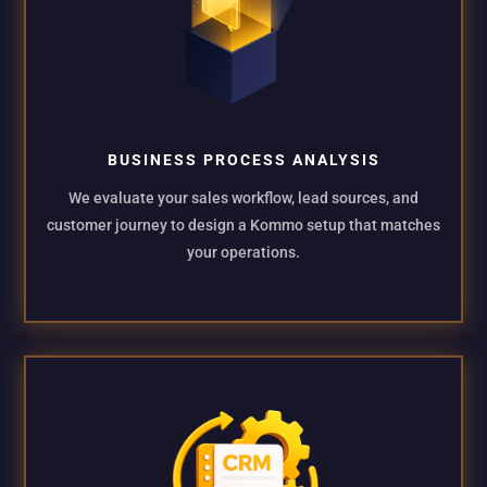
BUSINESS PROCESS ANALYSIS
We evaluate your sales workflow, lead sources, and
customer journey to design a Kommo setup that matches
your operations.