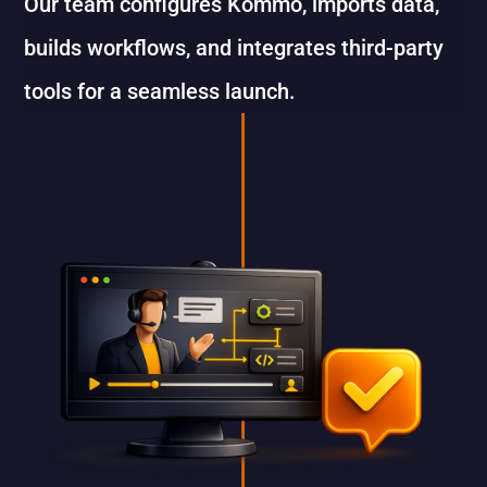
Our team configures Kommo, imports data,
builds workflows, and integrates third-party
tools for a seamless launch.