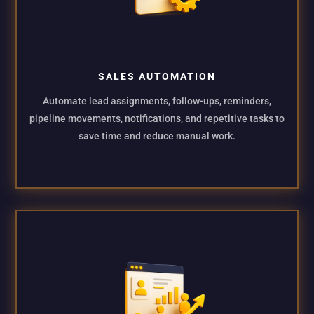
SALES AUTOMATION
Automate lead assignments, follow-ups, reminders,
pipeline movements, notifications, and repetitive tasks to
save time and reduce manual work.