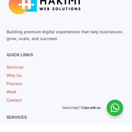
Building premium digital experiences that help businesses
grow, scale, and succeed.
QUICK LINKS
Services
Why Us
Process
Work
Contact
Need Help?
Chat with us
SERVICES
CRM Automation