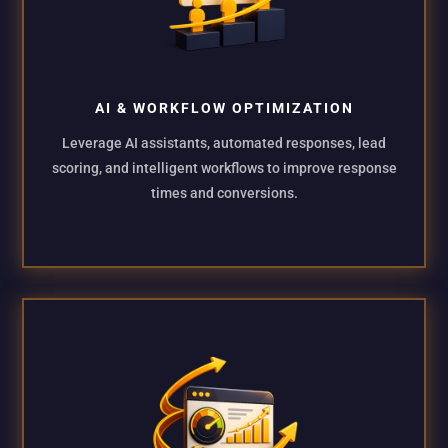
AI & WORKFLOW OPTIMIZATION
Leverage AI assistants, automated responses, lead
scoring, and intelligent workflows to improve response
times and conversions.