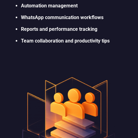
Automation management
WhatsApp communication workflows
Reports and performance tracking
Team collaboration and productivity tips