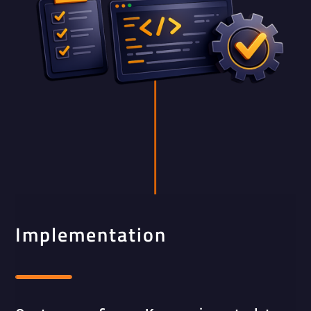
Implementation