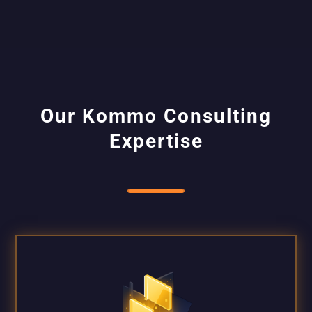
Our Kommo Consulting
Expertise