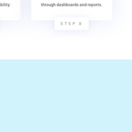
ility.
through dashboards and reports.
STEP 8