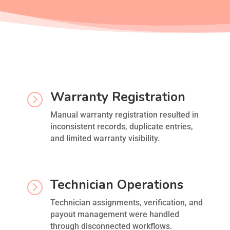
Warranty Registration
=
Manual warranty registration resulted in
inconsistent records, duplicate entries,
and limited warranty visibility.
Technician Operations
=
Technician assignments, verification, and
payout management were handled
through disconnected workflows.