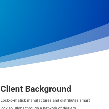
Client Background
Lock-o-matick
manufactures and distributes smart
lock solutions through a network of dealers,