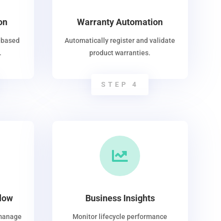
on
Warranty Automation
-based
Automatically register and validate
.
product warranties.
STEP 4

low
Business Insights
 manage
Monitor lifecycle performance