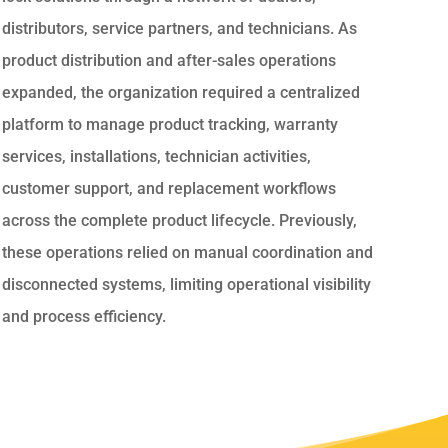
distributors, service partners, and technicians. As
product distribution and after-sales operations
expanded, the organization required a centralized
platform to manage product tracking, warranty
services, installations, technician activities,
customer support, and replacement workflows
across the complete product lifecycle. Previously,
these operations relied on manual coordination and
disconnected systems, limiting operational visibility
and process efficiency.