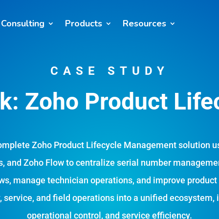
Consulting
Products
Resources
CASE STUDY
: Zoho Product Life
omplete Zoho Product Lifecycle Management solution u
, and Zoho Flow to centralize serial number managemen
ws, manage technician operations, and improve product li
 service, and field operations into a unified ecosystem, 
operational control, and service efficiency.