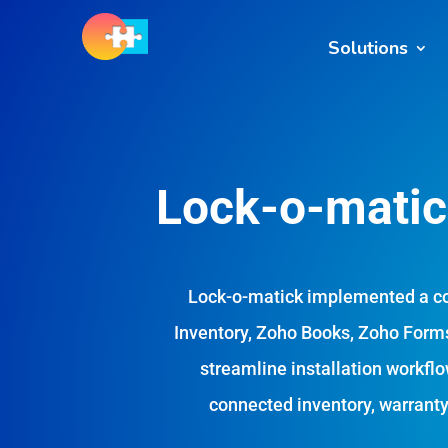
Solutions
Lock-o-matick
Lock-o-matick implemented a c
Inventory, Zoho Books, Zoho Forms
streamline installation workflo
connected inventory, warranty,