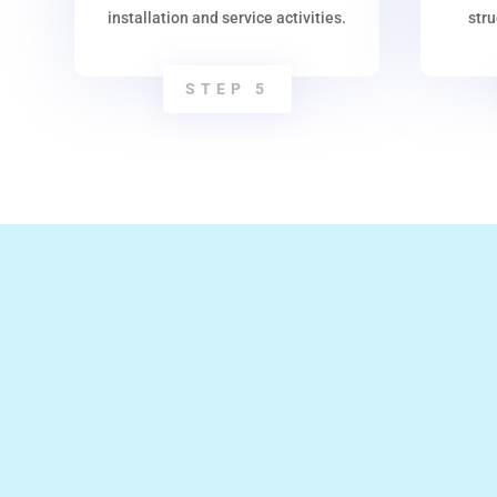
installation and service activities.
str
STEP 5