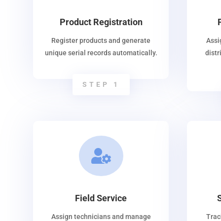
Product Registration
Register products and generate
Assi
unique serial records automatically.
dist
STEP 1

Field Service
Assign technicians and manage
Trac