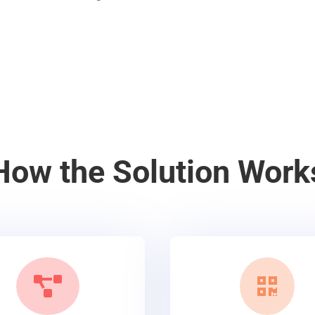
How the Solution Work

