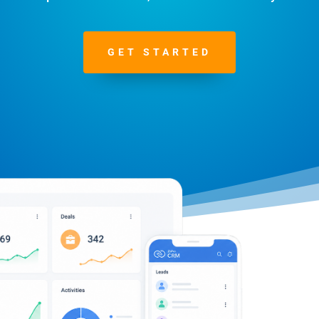
GET STARTED