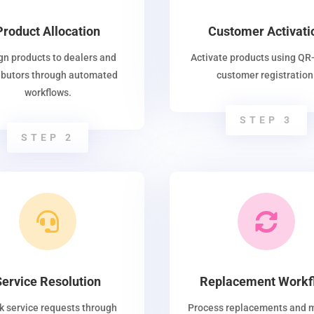
Product Allocation
Customer Activati
gn products to dealers and
Activate products using QR
ributors through automated
customer registration
workflows.
STEP 3
STEP 2


Service Resolution
Replacement Workf
k service requests through
Process replacements and