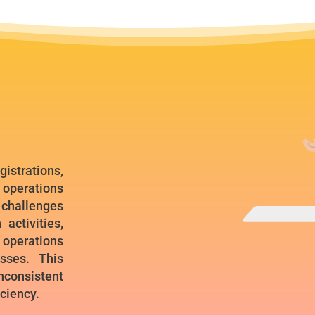
istrations,
 operations
hallenges
activities,
e operations
sses. This
consistent
iciency.