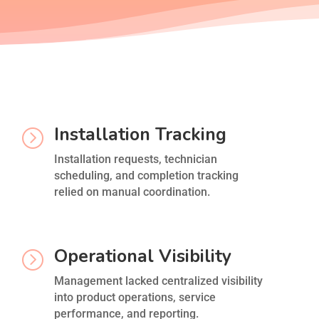
Installation Tracking
=
Installation requests, technician
scheduling, and completion tracking
relied on manual coordination.
Operational Visibility
=
Management lacked centralized visibility
into product operations, service
performance, and reporting.