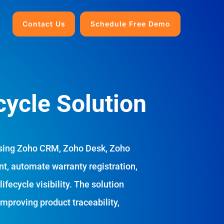
Contact Us
Schedule Free Demo
cycle Solution
sing Zoho CRM, Zoho Desk, Zoho
t, automate warranty registration,
fecycle visibility. The solution
improving product traceability,