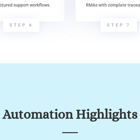
uctured support workflows.
RMAs with complete traceab
STEP 6
STEP 7
Automation Highlights