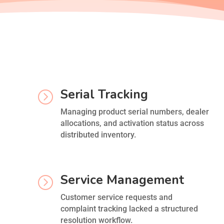
Serial Tracking
=
Managing product serial numbers, dealer
allocations, and activation status across
distributed inventory.
Service Management
=
Customer service requests and
complaint tracking lacked a structured
resolution workflow.