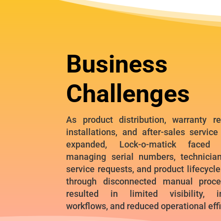
Business
Challenges
As product distribution, warranty reg
installations, and after-sales service
expanded, Lock-o-matick faced c
managing serial numbers, technician 
service requests, and product lifecycl
through disconnected manual proce
resulted in limited visibility, in
workflows, and reduced operational eff