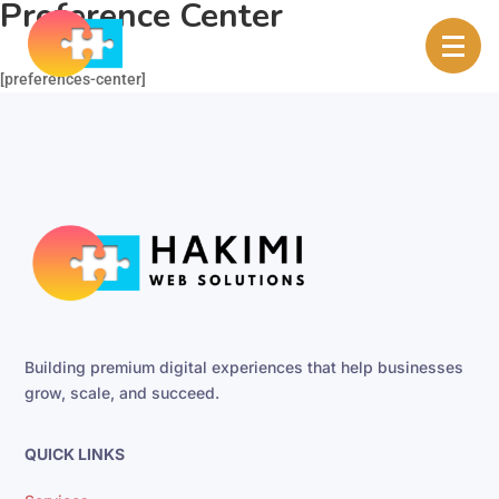
Preference Center
[preferences-center]
Building premium digital experiences that help businesses
grow, scale, and succeed.
QUICK LINKS