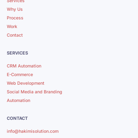
Services
Why Us
Process
Work
Contact
SERVICES
CRM Automation
E-Commerce
Web Development
Social Media and Branding
Automation
CONTACT
info@hakimisolution.com