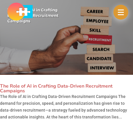
The Role of AI in Crafting Data-Driven Recruitment
Campaigns
The Role of AI in Crafting Data-Driven Recruitment Campaigns The
demand for precision, speed, and personalization has given rise to
data-driven recruitment—a strategy fueled by advanced technology
and actionable insights. At the heart of this transformation lies...