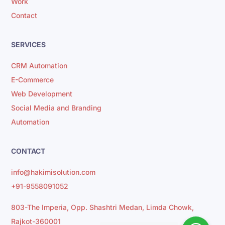
Work
Contact
SERVICES
CRM Automation
E-Commerce
Web Development
Social Media and Branding
Automation
CONTACT
info@hakimisolution.com
+91-9558091052
803-The Imperia, Opp. Shashtri Medan, Limda Chowk,
Rajkot-360001