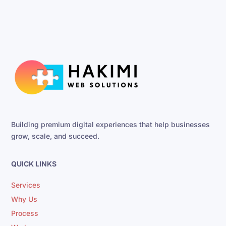
Building premium digital experiences that help businesses
grow, scale, and succeed.
QUICK LINKS
Services
Why Us
Process