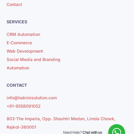
Contact
SERVICES
CRM Automation
E-Commerce
Web Development
Social Media and Branding
Automation
CONTACT
info@hakimisolution.com
+91-9558091052
803-The Imperia, Opp. Shashtri Medan, Limda Chowk,
Rajkot-360001
Need Help?
Chat with us