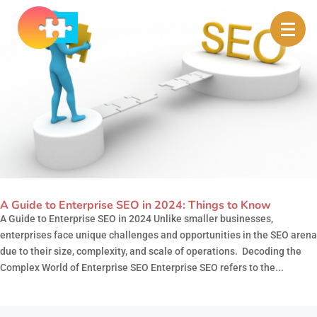
A Guide to Enterprise SEO in 2024: Things to Know
A Guide to Enterprise SEO in 2024 Unlike smaller businesses,
enterprises face unique challenges and opportunities in the SEO arena
due to their size, complexity, and scale of operations. Decoding the
Complex World of Enterprise SEO Enterprise SEO refers to the...