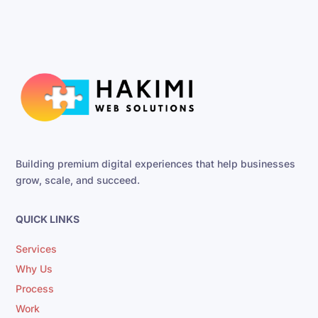
Building premium digital experiences that help businesses
grow, scale, and succeed.
QUICK LINKS
Services
Why Us
Process
Work