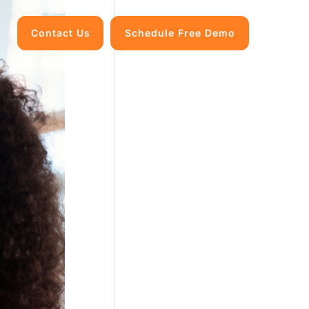
Contact Us
Schedule Free Demo