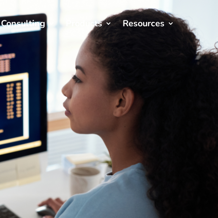
Consulting
Products
Resources