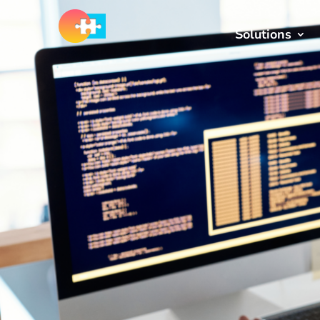
Solutions