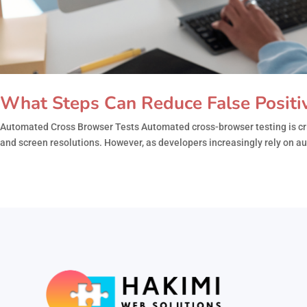
What Steps Can Reduce False Positi
Automated Cross Browser Tests Automated cross-browser testing is crit
and screen resolutions. However, as developers increasingly rely on aut