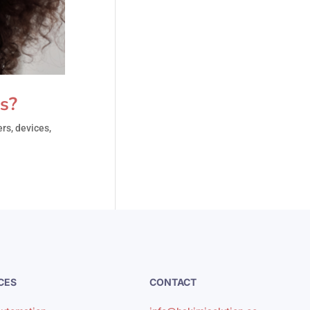
s?
rs, devices,
CES
CONTACT