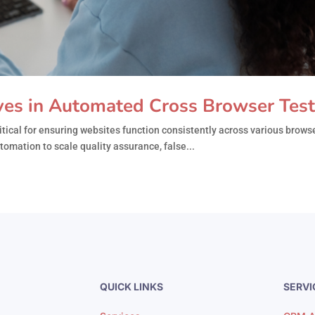
ves in Automated Cross Browser Test
ical for ensuring websites function consistently across various browse
omation to scale quality assurance, false...
QUICK LINKS
SERVI