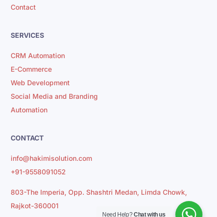
Contact
SERVICES
CRM Automation
E-Commerce
Web Development
Social Media and Branding
Automation
CONTACT
info@hakimisolution.com
+91-9558091052
803-The Imperia, Opp. Shashtri Medan, Limda Chowk,
Rajkot-360001
Need Help?
Chat with us