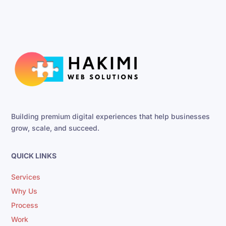
Building premium digital experiences that help businesses
grow, scale, and succeed.
QUICK LINKS
Services
Why Us
Process
Work