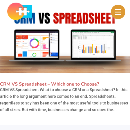
CRM VS Spreadsheet – Which one to Choose?
CRM VS Spreadsheet What to choose a CRM or a Spreadsheet? In this
article the long argument here comes to an end. Spreadsheets,
regardless to say has been one of the most useful tools to businesses
of all sizes. But with time, businesses change and so does the...