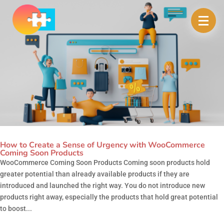
How to Create a Sense of Urgency with WooCommerce
Coming Soon Products
WooCommerce Coming Soon Products Coming soon products hold
greater potential than already available products if they are
introduced and launched the right way. You do not introduce new
products right away, especially the products that hold great potential
to boost...