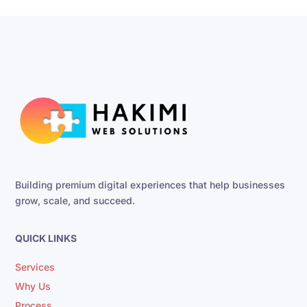
Building premium digital experiences that help businesses
grow, scale, and succeed.
QUICK LINKS
Services
Why Us
Process