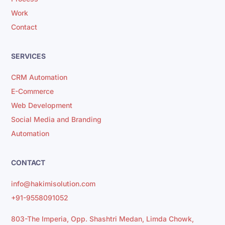
Work
Contact
SERVICES
CRM Automation
E-Commerce
Web Development
Social Media and Branding
Automation
CONTACT
info@hakimisolution.com
+91-9558091052
803-The Imperia, Opp. Shashtri Medan, Limda Chowk,