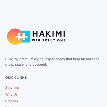
Building premium digital experiences that help businesses
grow, scale, and succeed.
QUICK LINKS
Services
Why Us
Process