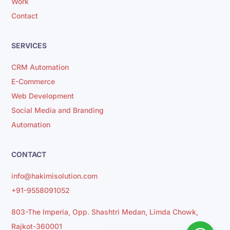
Work
Contact
SERVICES
CRM Automation
E-Commerce
Web Development
Social Media and Branding
Automation
CONTACT
info@hakimisolution.com
+91-9558091052
803-The Imperia, Opp. Shashtri Medan, Limda Chowk,
Rajkot-360001