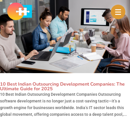
10 Best Indian Outsourcing Development Companies: The
Ultimate Guide for 2025
10 Best Indian Outsourcing Development Companies Outsourcing
software development is no longer just a cost-saving tactic—it’s a
growth engine for businesses worldwide. India’s IT sector leads this
global movement, offering companies access to a deep talent pool,...