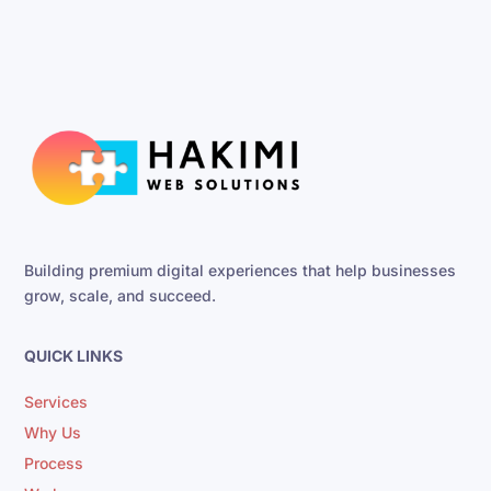
Building premium digital experiences that help businesses
grow, scale, and succeed.
QUICK LINKS
Services
Why Us
Process