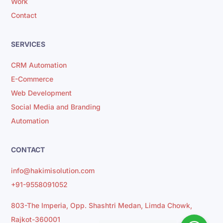
Work
Contact
SERVICES
CRM Automation
E-Commerce
Web Development
Social Media and Branding
Automation
CONTACT
info@hakimisolution.com
+91-9558091052
803-The Imperia, Opp. Shashtri Medan, Limda Chowk,
Rajkot-360001