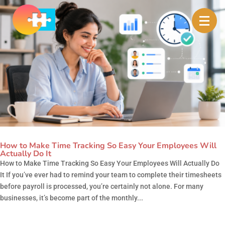
How to Make Time Tracking So Easy Your Employees Will
Actually Do It
How to Make Time Tracking So Easy Your Employees Will Actually Do
It If you’ve ever had to remind your team to complete their timesheets
before payroll is processed, you’re certainly not alone. For many
businesses, it’s become part of the monthly...