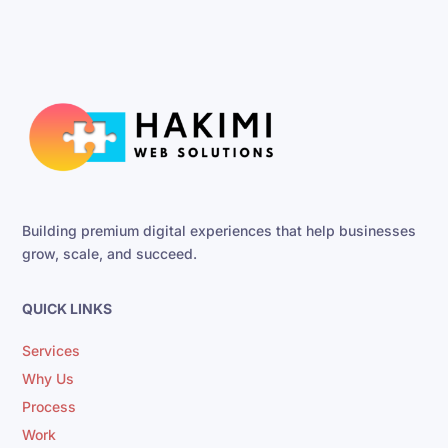
Building premium digital experiences that help businesses
grow, scale, and succeed.
QUICK LINKS
Services
Why Us
Process
Work