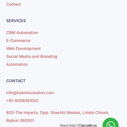
Contact
SERVICES
CRM Automation
E-Commerce
Web Development
Social Media and Branding
Automation
CONTACT
info@hakimisolution.com
+91-9558091052
803-The Imperia, Opp. Shashtri Medan, Limda Chowk,
Rajkot-360001
Need Help?
Chat with us