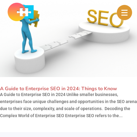
A Guide to Enterprise SEO in 2024: Things to Know
A Guide to Enterprise SEO in 2024 Unlike smaller businesses,
enterprises face unique challenges and opportunities in the SEO arena
due to their size, complexity, and scale of operations. Decoding the
Complex World of Enterprise SEO Enterprise SEO refers to the...