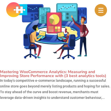
Mastering WooCommerce Analytics: Measuring and
Improving Store Performance with (3 best analytics tools)
In today’s competitive e-commerce landscape, running a successful
online store goes beyond merely listing products and hoping for sales.
To stay ahead of the curve and boost revenue, merchants must
leverage data-driven insights to understand customer behaviour,...