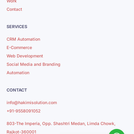
Work
Contact
SERVICES
CRM Automation
E-Commerce
Web Development
Social Media and Branding
Automation
CONTACT
info@hakimisolution.com
+91-9558091052
803-The Imperia, Opp. Shashtri Medan, Limda Chowk,
Rajkot-360001