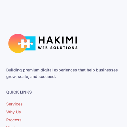
Building premium digital experiences that help businesses
grow, scale, and succeed.
QUICK LINKS
Services
Why Us
Process