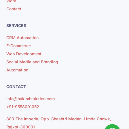
Work
Contact
SERVICES
CRM Automation
E-Commerce
Web Development
Social Media and Branding
Automation
CONTACT
info@hakimisolution.com
+91-9558091052
803-The Imperia, Opp. Shashtri Medan, Limda Chowk,
Rajkot-360001