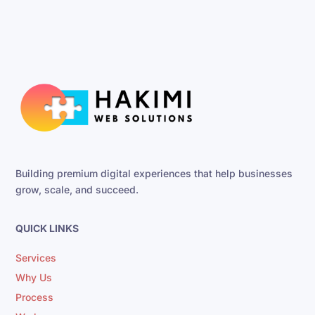
Building premium digital experiences that help businesses
grow, scale, and succeed.
QUICK LINKS
Services
Why Us
Process