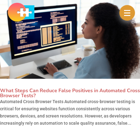
What Steps Can Reduce False Positives in Automated Cross
Browser Tests?
Automated Cross Browser Tests Automated cross-browser testing is
critical for ensuring websites function consistently across various
browsers, devices, and screen resolutions. However, as developers
increasingly rely on automation to scale quality assurance, false...