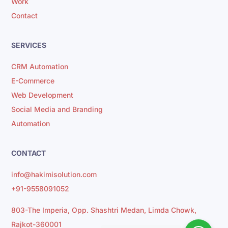
Work
Contact
SERVICES
CRM Automation
E-Commerce
Web Development
Social Media and Branding
Automation
CONTACT
info@hakimisolution.com
+91-9558091052
803-The Imperia, Opp. Shashtri Medan, Limda Chowk,
Rajkot-360001