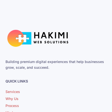
Building premium digital experiences that help businesses
grow, scale, and succeed.
QUICK LINKS
Services
Why Us
Process