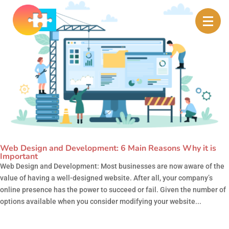
Web Design and Development: 6 Main Reasons Why it is
Important
Web Design and Development: Most businesses are now aware of the
value of having a well-designed website. After all, your company’s
online presence has the power to succeed or fail. Given the number of
options available when you consider modifying your website...