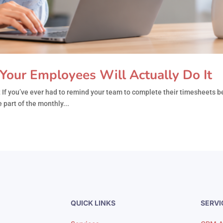
Your Employees Will Actually Do It
If you’ve ever had to remind your team to complete their timesheets be
 part of the monthly...
QUICK LINKS
SERVI