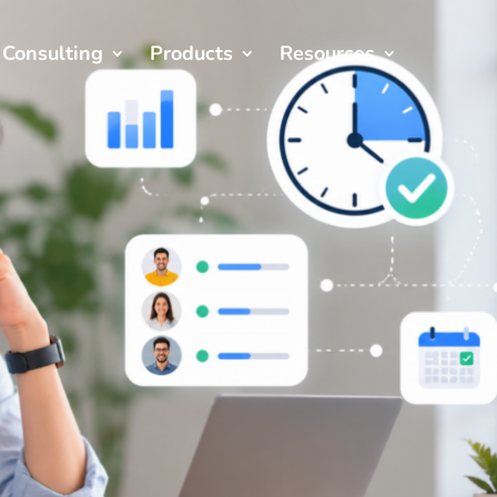
Consulting
Products
Resources