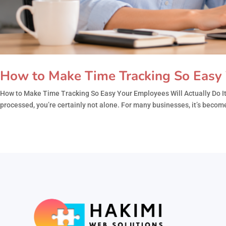
How to Make Time Tracking So Easy 
How to Make Time Tracking So Easy Your Employees Will Actually Do It 
processed, you’re certainly not alone. For many businesses, it’s become