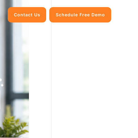
Contact Us
Schedule Free Demo