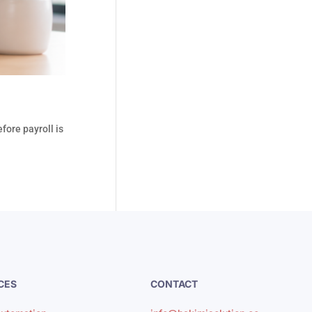
fore payroll is
CES
CONTACT