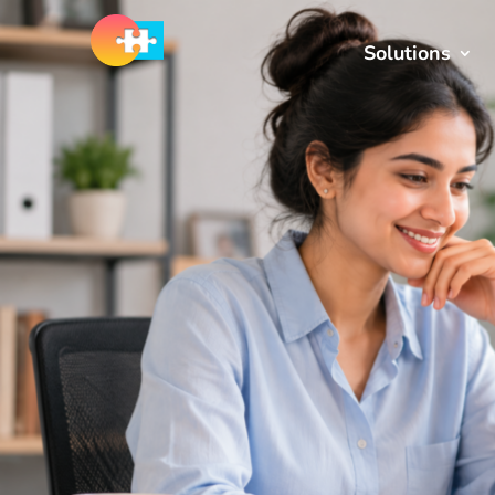
Solutions