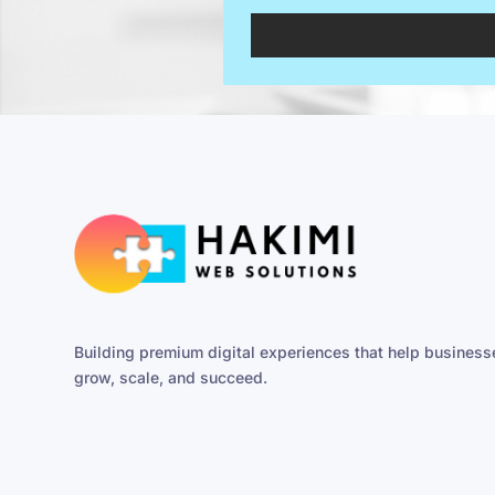
Building premium digital experiences that help business
grow, scale, and succeed.