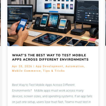
WHAT’S THE BEST WAY TO TEST MOBILE
APPS ACROSS DIFFERENT ENVIRONMENTS
Apr 20, 2026
|
App Development
,
Automation
,
Mobile Commerce
,
Tips & Tricks
Best Way to Test Mobile Apps Across Different
Environments? Mobile apps must work across many
devices, screen sizes, and operating systems. If an app fails
on just one setup, users lose trust fast. Teams must test in