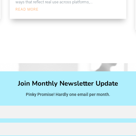
ways that reflect real use across platforms,...
READ MORE
Join Monthly Newsletter Update
Pinky Promise! Hardly one email per month.