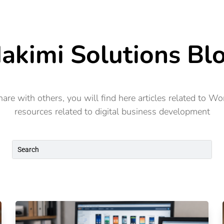
Consulting
Products
Resources
akimi Solutions Bl
re with others, you will find here articles related to W
resources related to digital business development