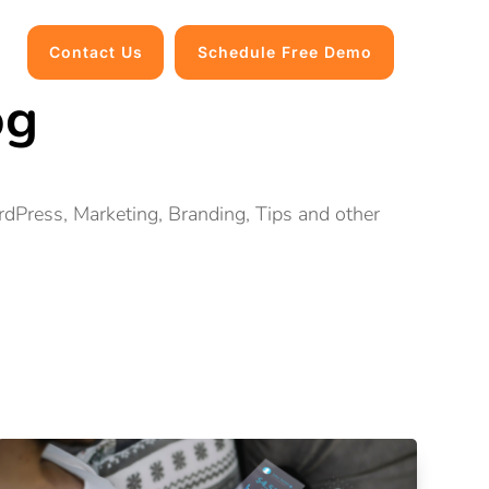
Contact Us
Schedule Free Demo
og
ordPress, Marketing, Branding, Tips and other