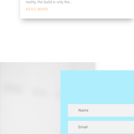
reality, the build is only the...
READ MORE