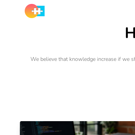
Solutions
H
We believe that knowledge increase if we sha