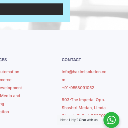
CES
CONTACT
utomation
info@hakimisolution.co
merce
m
evelopment
+91-9558091052
 Media and
803-The Imperia, Opp.
ng
Shashtri Medan, Limda
ation
Chowk, Rajkot-360001
Need Help?
Chat with us