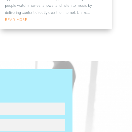
people watch movies, shows, and listen to music by
delivering content directly over the internet. Unlike...
READ MORE