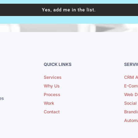
Yes, add me in the list.
QUICK LINKS
SERVI
Services
CRM A
Why Us
E-Com
Process
Web D
es
Work
Social
Contact
Brandi
Autom