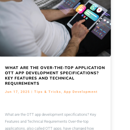
WHAT ARE THE OVER-THE-TOP APPLICATION
OTT APP DEVELOPMENT SPECIFICATIONS?
KEY FEATURES AND TECHNICAL
REQUIREMENTS
Jun 17, 2025
|
Tips & Tricks
,
App Development
What are the OTT app development specifications? Key
Features and Technical Requirements Over-the-top
applications, also called OTT apps, have changed how