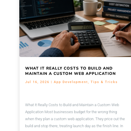
WHAT IT REALLY COSTS TO BUILD AND
MAINTAIN A CUSTOM WEB APPLICATION
Jul 16, 2026
|
App Development
,
Tips & Tricks
What It Really Costs to Build and Maintain a Custom Web
Application Most businesses budget for the wrong thing
when they plan a custom web application. They price out the
build and stop there, treating launch day as the finish line. In