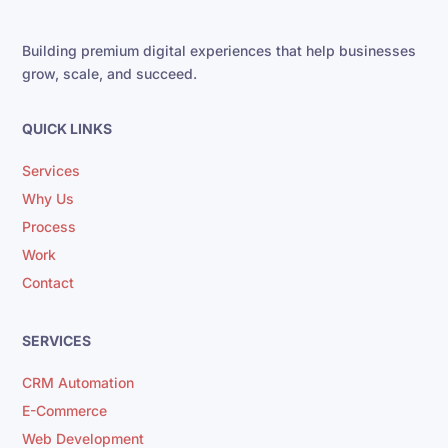
Building premium digital experiences that help businesses
grow, scale, and succeed.
QUICK LINKS
Services
Why Us
Process
Work
Contact
SERVICES
CRM Automation
E-Commerce
Web Development