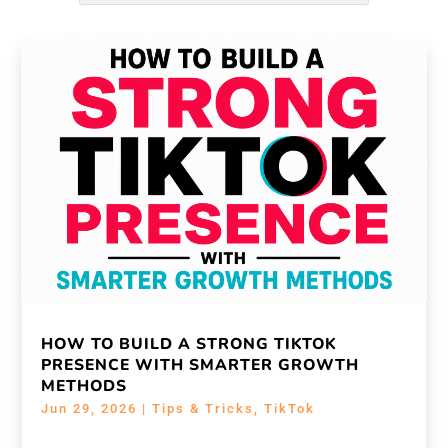
HOW TO BUILD A STRONG TIKTOK
PRESENCE WITH SMARTER GROWTH
METHODS
Jun 29, 2026
|
Tips & Tricks
,
TikTok