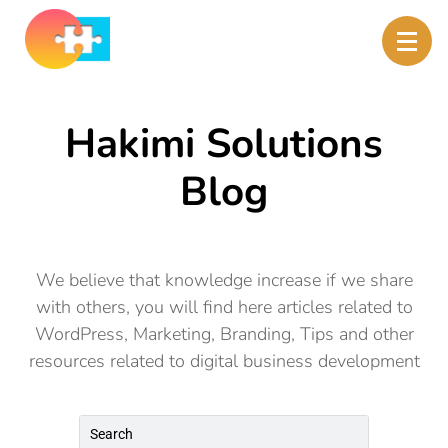
Hakimi Solutions
Blog
We believe that knowledge increase if we share
with others, you will find here articles related to
WordPress, Marketing, Branding, Tips and other
resources related to digital business development