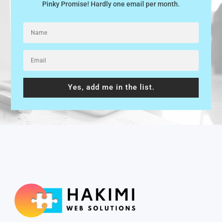
Pinky Promise! Hardly one email per month.
Yes, add me in the list.