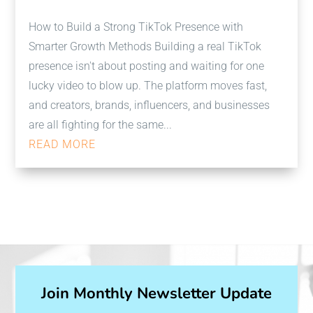
How to Build a Strong TikTok Presence with
Smarter Growth Methods Building a real TikTok
presence isn't about posting and waiting for one
lucky video to blow up. The platform moves fast,
and creators, brands, influencers, and businesses
are all fighting for the same...
READ MORE
Join Monthly Newsletter Update