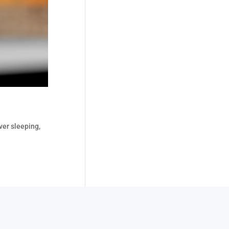
ver sleeping,