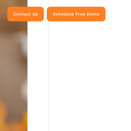
Contact Us
Schedule Free Demo