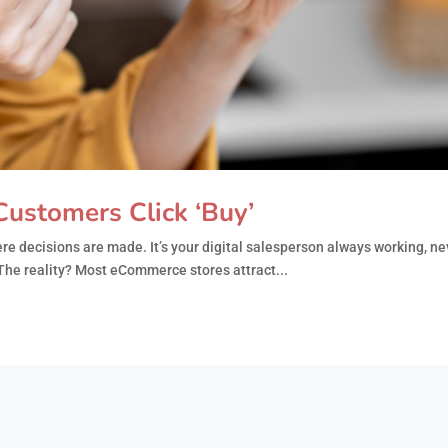
ustomers Click ‘Buy’
e decisions are made. It’s your digital salesperson always working, ne
he reality? Most eCommerce stores attract...