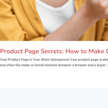
Product Page Secrets: How to Make C
Your Product Page Is Your Silent Salesperson Your product page is wher
and often the make-or-break moment between a browser and a buyer. T