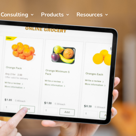
Consulting
Products
Resources