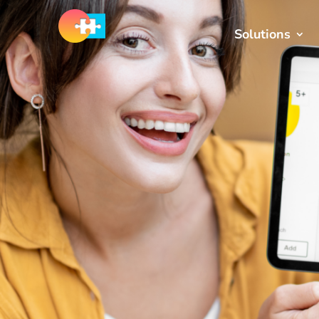
Solutions