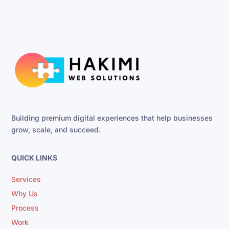
Building premium digital experiences that help businesses
grow, scale, and succeed.
QUICK LINKS
Services
Why Us
Process
Work