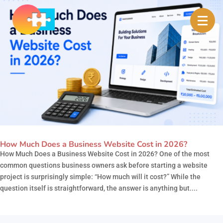
How Much Does a Business Website Cost in 2026?
How Much Does a Business Website Cost in 2026? One of the most
common questions business owners ask before starting a website
project is surprisingly simple: “How much will it cost?” While the
question itself is straightforward, the answer is anything but....