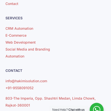
Contact
SERVICES
CRM Automation
E-Commerce
Web Development
Social Media and Branding
Automation
CONTACT
info@hakimisolution.com
+91-9558091052
803-The Imperia, Opp. Shashtri Medan, Limda Chowk,
Rajkot-360001
Need Help?
Chat with us