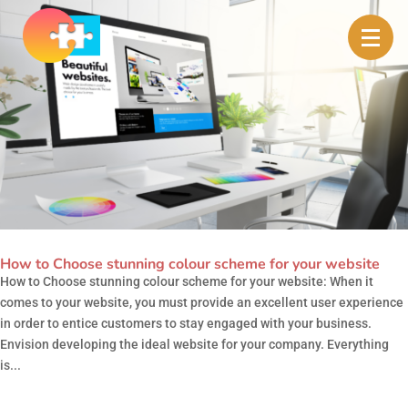
How to Choose stunning colour scheme for your website
How to Choose stunning colour scheme for your website: When it
comes to your website, you must provide an excellent user experience
in order to entice customers to stay engaged with your business.
Envision developing the ideal website for your company. Everything
is...