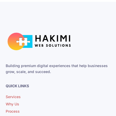
Building premium digital experiences that help businesses
grow, scale, and succeed.
QUICK LINKS
Services
Why Us
Process