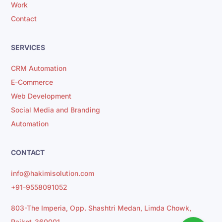
Work
Contact
SERVICES
CRM Automation
E-Commerce
Web Development
Social Media and Branding
Automation
CONTACT
info@hakimisolution.com
+91-9558091052
803-The Imperia, Opp. Shashtri Medan, Limda Chowk,
Rajkot-360001