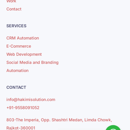
Work
Contact
SERVICES
CRM Automation
E-Commerce
Web Development
Social Media and Branding
Automation
CONTACT
info@hakimisolution.com
+91-9558091052
803-The Imperia, Opp. Shashtri Medan, Limda Chowk,
Rajkot-360001