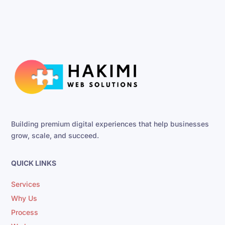
Building premium digital experiences that help businesses
grow, scale, and succeed.
QUICK LINKS
Services
Why Us
Process