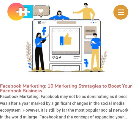
Facebook Marketing: 10 Marketing Strategies to Boost Your
Facebook Business
Facebook Marketing: Facebook may not be as dominating as it once
was after a year marked by significant changes in the social media
ecosystem. However, it is still by far the most popular social network
in the world at large. Facebook and the concept of expanding your...