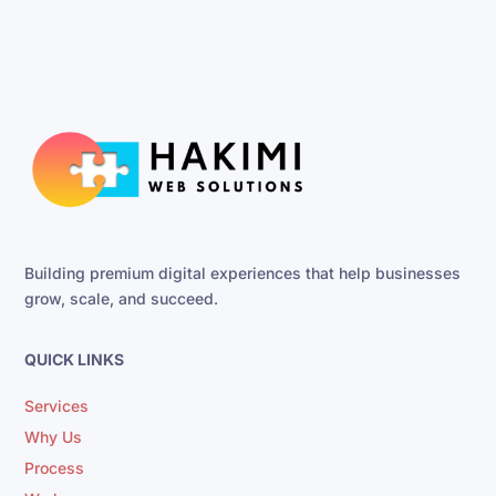
Building premium digital experiences that help businesses
grow, scale, and succeed.
QUICK LINKS
Services
Why Us
Process