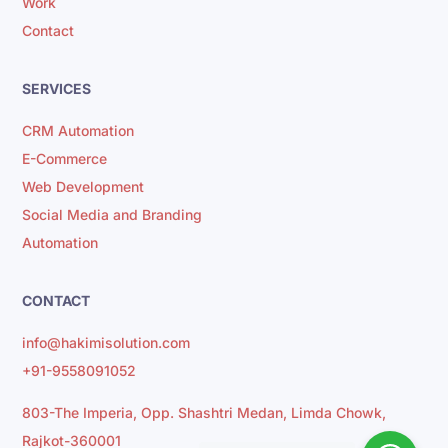
Work
Contact
SERVICES
CRM Automation
E-Commerce
Web Development
Social Media and Branding
Automation
CONTACT
info@hakimisolution.com
+91-9558091052
803-The Imperia, Opp. Shashtri Medan, Limda Chowk,
Rajkot-360001