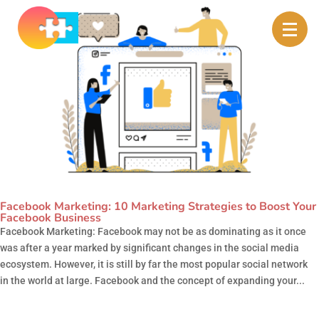
Facebook Marketing: 10 Marketing Strategies to Boost Your
Facebook Business
Facebook Marketing: Facebook may not be as dominating as it once
was after a year marked by significant changes in the social media
ecosystem. However, it is still by far the most popular social network
in the world at large. Facebook and the concept of expanding your...