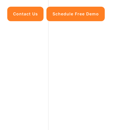
Contact Us
Schedule Free Demo