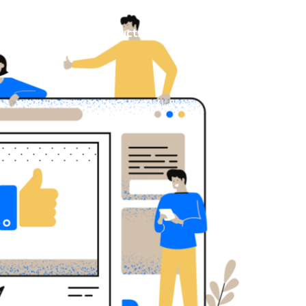
Consulting
Products
Resources