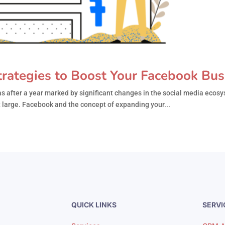
rategies to Boost Your Facebook Bus
 after a year marked by significant changes in the social media ecos
 at large. Facebook and the concept of expanding your...
QUICK LINKS
SERVI