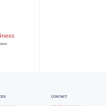
iness
ystem.
CES
CONTACT