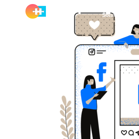
Solutions