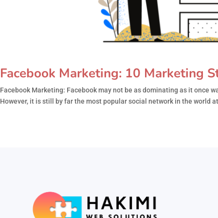
Facebook Marketing: 10 Marketing St
Facebook Marketing: Facebook may not be as dominating as it once was
However, it is still by far the most popular social network in the world