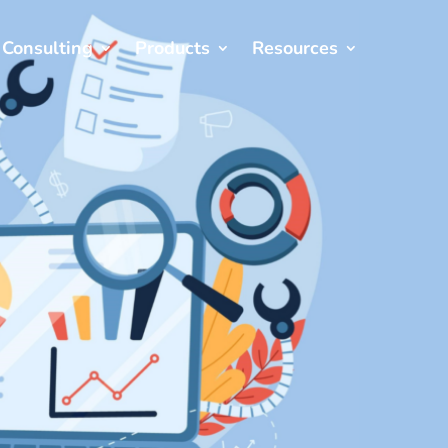
Consulting
Products
Resources