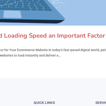
 Loading Speed an Important Factor 
 for Your Ecommerce Website In today’s fast-paced digital world, pati
ebsites to load instantly and deliver a...
QUICK LINKS
SERVI