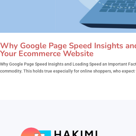
Why Google Page Speed Insights and
Your Ecommerce Website
Why Google Page Speed Insights and Loading Speed an Important Factor
commodity. This holds true especially for online shoppers, who expect w