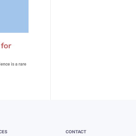
for
ence is a rare
CES
CONTACT