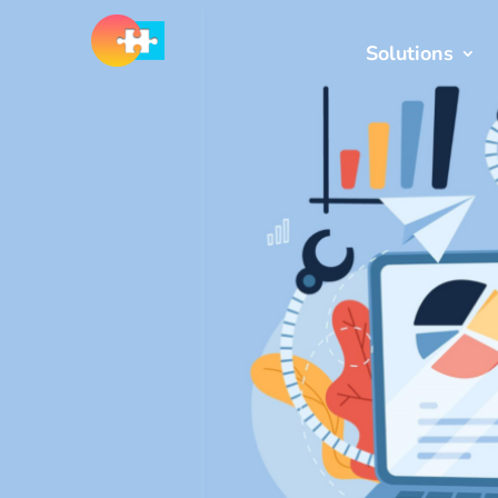
Solutions