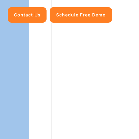
Contact Us
Schedule Free Demo