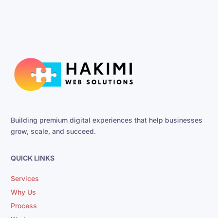
Building premium digital experiences that help businesses
grow, scale, and succeed.
QUICK LINKS
Services
Why Us
Process