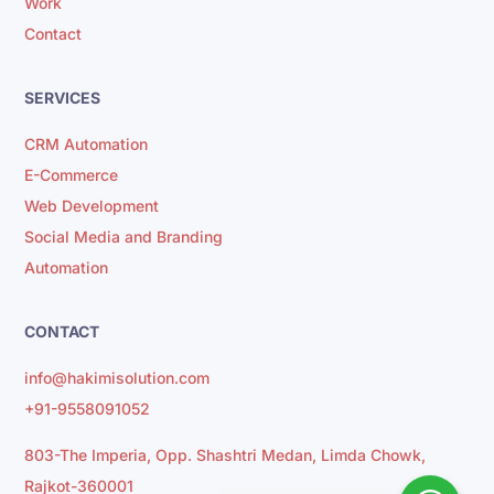
Work
Contact
SERVICES
CRM Automation
E-Commerce
Web Development
Social Media and Branding
Automation
CONTACT
info@hakimisolution.com
+91-9558091052
803-The Imperia, Opp. Shashtri Medan, Limda Chowk,
Rajkot-360001