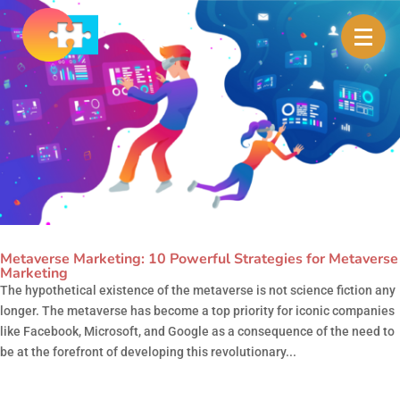
Metaverse Marketing: 10 Powerful Strategies for Metaverse
Marketing
The hypothetical existence of the metaverse is not science fiction any
longer. The metaverse has become a top priority for iconic companies
like Facebook, Microsoft, and Google as a consequence of the need to
be at the forefront of developing this revolutionary...