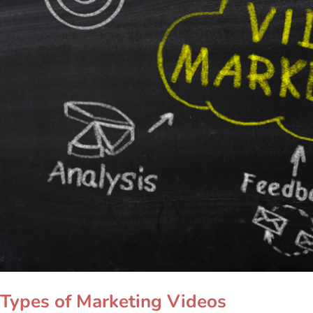
Types of Marketing Videos