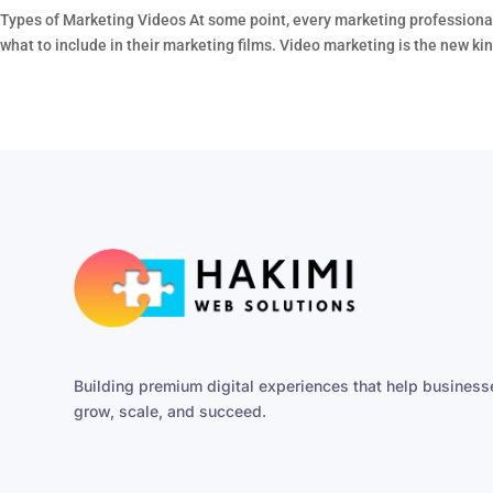
Types of Marketing Videos At some point, every marketing professional
what to include in their marketing films. Video marketing is the new king
Building premium digital experiences that help business
grow, scale, and succeed.