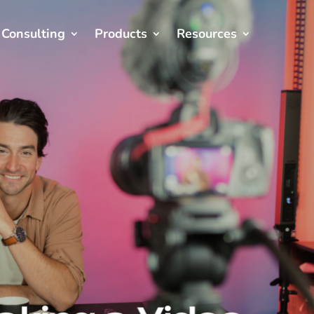
Consulting
Products
Resources