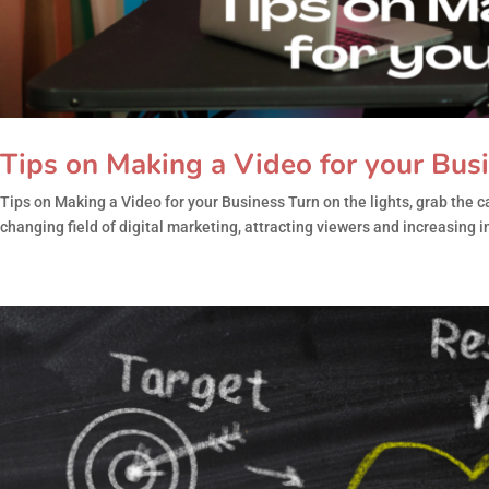
Tips on Making a Video for your Bus
Tips on Making a Video for your Business Turn on the lights, grab the
changing field of digital marketing, attracting viewers and increasing int