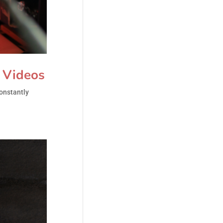
h Videos
constantly