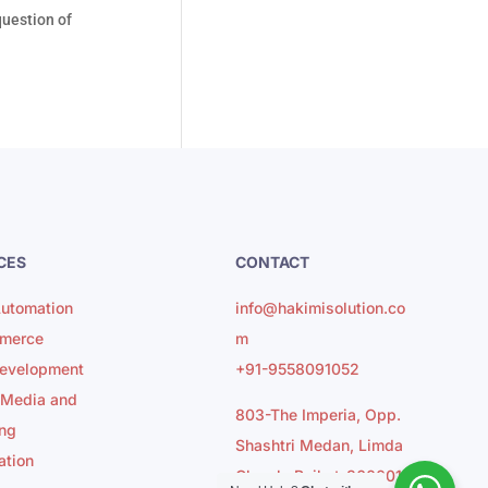
question of
CES
CONTACT
utomation
info@hakimisolution.co
merce
m
evelopment
+91-9558091052
 Media and
803-The Imperia, Opp.
ng
Shashtri Medan, Limda
ation
Chowk, Rajkot-360001