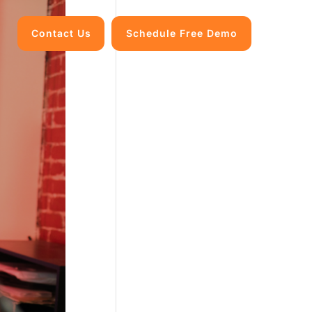
Contact Us
Schedule Free Demo