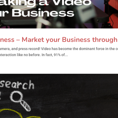
iness – Market your Business throug
 camera, and press record! Video has become the dominant force in the 
eraction like no before. In fact, 91% of...