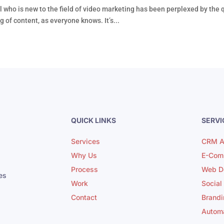
 who is new to the field of video marketing has been perplexed by the 
 of content, as everyone knows. It’s...
QUICK LINKS
SERVI
Services
CRM A
Why Us
E-Com
Process
Web D
es
Work
Social
Contact
Brandi
Autom