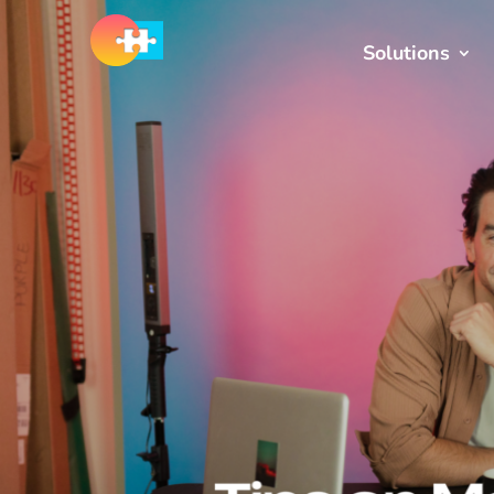
Solutions