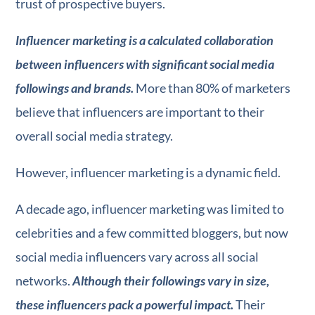
trust of prospective buyers.
Influencer marketing is a calculated collaboration
between influencers with significant social media
followings and brands.
More than 80% of marketers
believe that influencers are important to their
overall social media strategy.
However, influencer marketing is a dynamic field.
A decade ago, influencer marketing was limited to
celebrities and a few committed bloggers, but now
social media influencers vary across all social
networks.
Although their followings vary in size,
these influencers pack a powerful impact.
Their