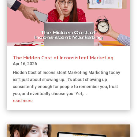
The Hidden Cost of Inconsistent Marketing
Apr 16, 2026
Hidden Cost of Inconsistent Marketing Marketing today
isn’t just about showing up. It’s about showing up
consistently enough for people to remember you, trust
you, and eventually choose you. Yet,...
read more