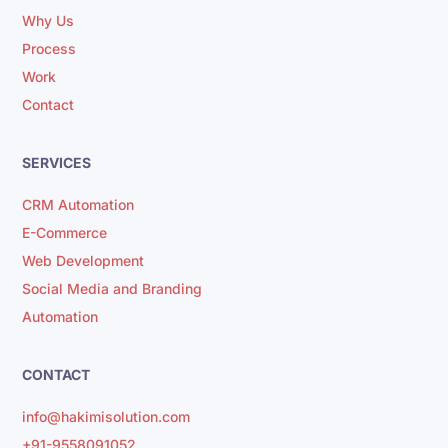
Why Us
Process
Work
Contact
SERVICES
CRM Automation
E-Commerce
Web Development
Social Media and Branding
Automation
CONTACT
info@hakimisolution.com
+91-9558091052