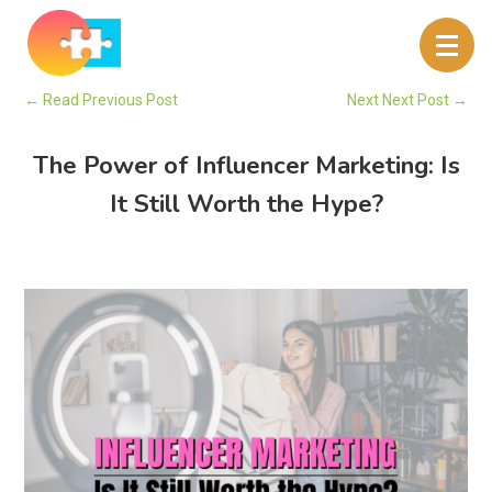
←
Read Previous Post
Next Next Post
→
The Power of Influencer Marketing: Is
It Still Worth the Hype?