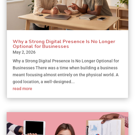
Why a Strong Digital Presence Is No Longer
Optional for Businesses
May 2, 2026
Why a Strong Digital Presence Is No Longer Optional for
Businesses There was a time when building a business
meant focusing almost entirely on the physical world. A
good location, a well-designed...
read more