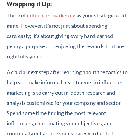
Wrapping it Up:
Think of
influencer marketing
as your strategic gold
mine. However, it’s not just about spending
carelessly; it’s about giving every hard-earned
penny a purpose and enjoying the rewards that are
rightfully yours.
A crucial next step after learning about the tactics to
help you make informed investments in influencer
marketing is to carry out in-depth research and
analysis customized for your company and sector.
Spend some time finding the most relevant
influencers, coordinating your objectives, and
continually enhancing your strategy in light of