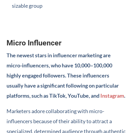
sizable group
Micro Influencer
The newest stars in influencer marketing are
micro-influencers, who have 10,000–100,000
highly engaged followers. These influencers
usually have a significant following on particular
platforms, such as TikTok, YouTube, and
Instagram
.
Marketers adore collaborating with micro-
influencers because of their ability to attract a
specialized, determined audience through authentic