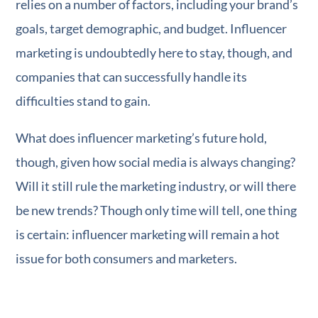
relies on a number of factors, including your brand’s
goals, target demographic, and budget. Influencer
marketing is undoubtedly here to stay, though, and
companies that can successfully handle its
difficulties stand to gain.
What does influencer marketing’s future hold,
though, given how social media is always changing?
Will it still rule the marketing industry, or will there
be new trends? Though only time will tell, one thing
is certain: influencer marketing will remain a hot
issue for both consumers and marketers.