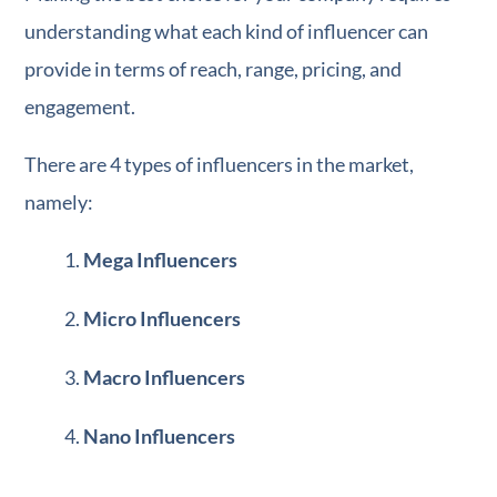
understanding what each kind of influencer can
provide in terms of reach, range, pricing, and
engagement.
There are 4 types of influencers in the market,
namely:
Mega Influencers
Micro Influencers
Macro Influencers
Nano Influencers