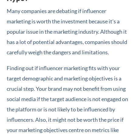
Many companies are debating if influencer
marketing is worth the investment because it’s a
popular issue in the marketing industry. Although it
has a lot of potential advantages, companies should
carefully weigh the dangers and limitations.
Finding out if influencer marketing fits with your
target demographic and marketing objectives is a
crucial step. Your brand may not benefit from using
social media if the target audience is not engaged on
the platform or is not likely to be influenced by
influencers. Also, it might not be worth the price if
your marketing objectives centre on metrics like