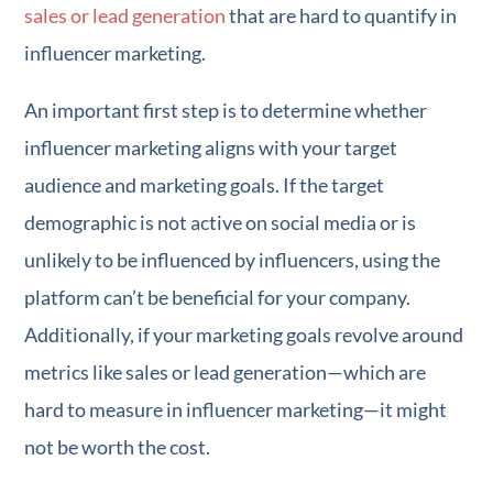
sales or lead generation
that are hard to quantify in
influencer marketing.
An important first step is to determine whether
influencer marketing aligns with your target
audience and marketing goals. If the target
demographic is not active on social media or is
unlikely to be influenced by influencers, using the
platform can’t be beneficial for your company.
Additionally, if your marketing goals revolve around
metrics like sales or lead generation—which are
hard to measure in influencer marketing—it might
not be worth the cost.