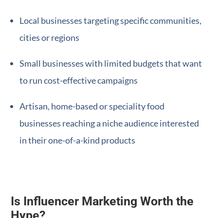
Local businesses targeting specific communities,
cities or regions
Small businesses with limited budgets that want
to run cost-effective campaigns
Artisan, home-based or speciality food
businesses reaching a niche audience interested
in their one-of-a-kind products
Is Influencer Marketing Worth the
Hype?