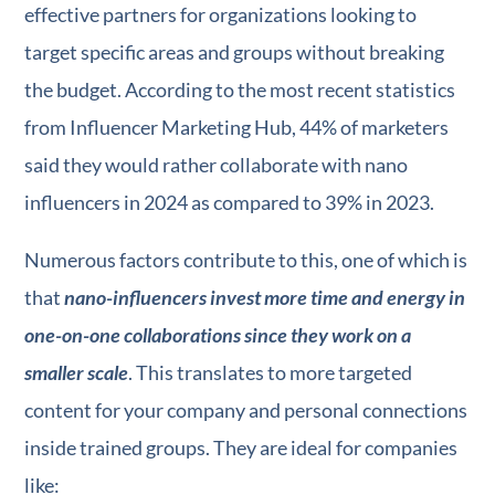
effective partners for organizations looking to
target specific areas and groups without breaking
the budget. According to the most recent statistics
from Influencer Marketing Hub, 44% of marketers
said they would rather collaborate with nano
influencers in 2024 as compared to 39% in 2023.
Numerous factors contribute to this, one of which is
that
nano-influencers invest more time and energy in
one-on-one collaborations since they work on a
smaller scale
. This translates to more targeted
content for your company and personal connections
inside trained groups. They are ideal for companies
like: