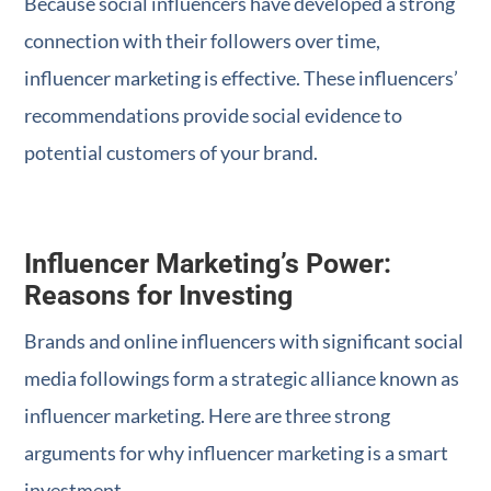
Because social influencers have developed a strong
connection with their followers over time,
influencer marketing is effective. These influencers’
recommendations provide social evidence to
potential customers of your brand.
Influencer Marketing’s Power:
Reasons for Investing
Brands and online influencers with significant social
media followings form a strategic alliance known as
influencer marketing. Here are three strong
arguments for why influencer marketing is a smart
investment.