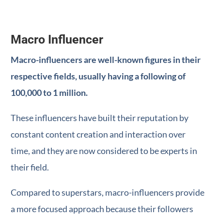
Macro Influencer
Macro-influencers are well-known figures in their
respective fields, usually having a following of
100,000 to 1 million.
These influencers have built their reputation by
constant content creation and interaction over
time, and they are now considered to be experts in
their field.
Compared to superstars, macro-influencers provide
a more focused approach because their followers