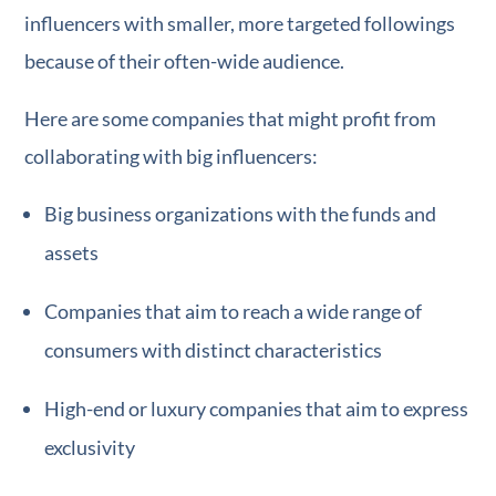
influencers with smaller, more targeted followings
because of their often-wide audience.
Here are some companies that might profit from
collaborating with big influencers:
Big business organizations with the funds and
assets
Companies that aim to reach a wide range of
consumers with distinct characteristics
High-end or luxury companies that aim to express
exclusivity