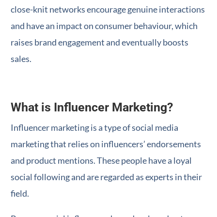
close-knit networks encourage genuine interactions
and have an impact on consumer behaviour, which
raises brand engagement and eventually boosts
sales.
What is Influencer Marketing?
Influencer marketing is a type of social media
marketing that relies on influencers’ endorsements
and product mentions. These people have a loyal
social following and are regarded as experts in their
field.