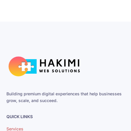
Building premium digital experiences that help businesses
grow, scale, and succeed.
QUICK LINKS
Services