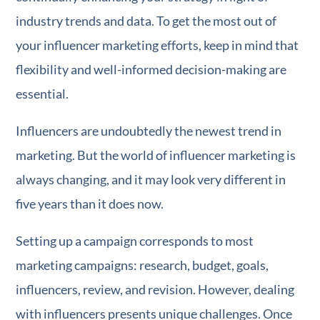
industry trends and data. To get the most out of
your influencer marketing efforts, keep in mind that
flexibility and well-informed decision-making are
essential.
Influencers are undoubtedly the newest trend in
marketing. But the world of influencer marketing is
always changing, and it may look very different in
five years than it does now.
Setting up a campaign corresponds to most
marketing campaigns: research, budget, goals,
influencers, review, and revision. However, dealing
with influencers presents unique challenges. Once