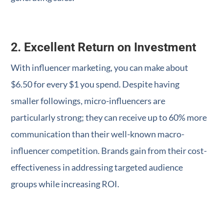
2. Excellent Return on Investment
With influencer marketing, you can make about
$6.50 for every $1 you spend. Despite having
smaller followings, micro-influencers are
particularly strong; they can receive up to 60% more
communication than their well-known macro-
influencer competition. Brands gain from their cost-
effectiveness in addressing targeted audience
groups while increasing ROI.