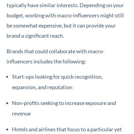
typically have similar interests. Depending on your
budget, working with macro-influencers might still
be somewhat expensive, but it can provide your
brand a significant reach.
Brands that could collaborate with macro-
influencers includes the following:
Start-ups looking for quick recognition,
expansion, and reputation
Non-profits seeking to increase exposure and
revenue
Hotels and airlines that focus to a particular yet