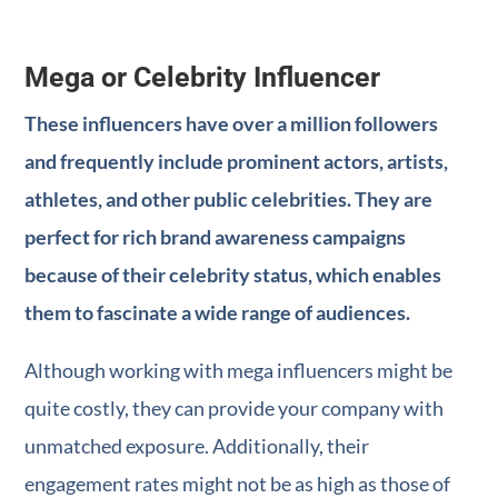
Mega or Celebrity Influencer
These influencers have over a million followers
and frequently include prominent actors, artists,
athletes, and other public celebrities. They are
perfect for rich brand awareness campaigns
because of their celebrity status, which enables
them to fascinate a wide range of audiences.
Although working with mega influencers might be
quite costly, they can provide your company with
unmatched exposure. Additionally, their
engagement rates might not be as high as those of