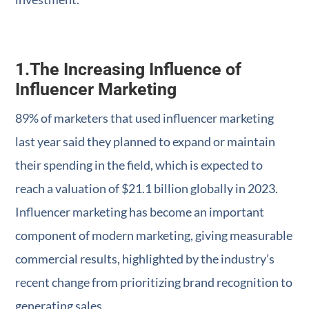
1.
The Increasing Influence of
Influencer Marketing
89% of marketers that used influencer marketing
last year said they planned to expand or maintain
their spending in the field, which is expected to
reach a valuation of $21.1 billion globally in 2023.
Influencer marketing has become an important
component of modern marketing, giving measurable
commercial results, highlighted by the industry’s
recent change from prioritizing brand recognition to
generating sales.