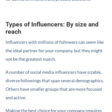
Types of Influencers: By size and
reach
Influencers with millions of followers can seem like
the ideal partner for your company, but they might
not be the greatest match.
A number of social media influencers have sizable,
diverse followings that span several demographics.
Others have smaller groups that are more focused
and active.
Making the best choice for your company requires