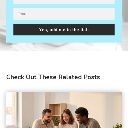
Yes, add me in the list.
Check Out These Related Posts