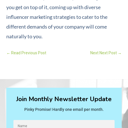
you get on top of it, coming up with diverse
influencer marketing strategies to cater to the
different demands of your company will come
naturally to you.
←
Read Previous Post
Next Next Post
→
Join Monthly Newsletter Update
Pinky Promise! Hardly one email per month.