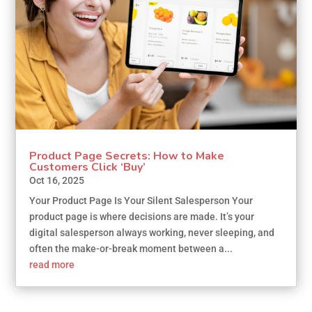
Product Page Secrets: How to Make
Customers Click ‘Buy’
Oct 16, 2025
Your Product Page Is Your Silent Salesperson Your
product page is where decisions are made. It’s your
digital salesperson always working, never sleeping, and
often the make-or-break moment between a...
read more