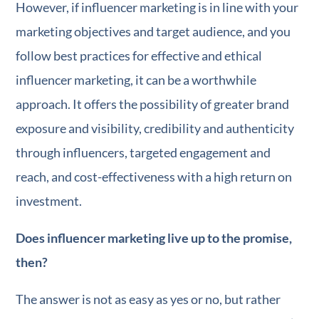
However, if influencer marketing is in line with your
marketing objectives and target audience, and you
follow best practices for effective and ethical
influencer marketing, it can be a worthwhile
approach. It offers the possibility of greater brand
exposure and visibility, credibility and authenticity
through influencers, targeted engagement and
reach, and cost-effectiveness with a high return on
investment.
Does influencer marketing live up to the promise,
then?
The answer is not as easy as yes or no, but rather