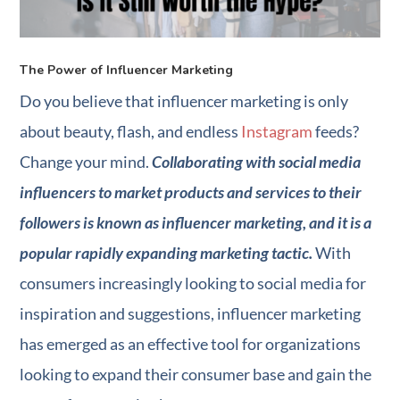
The Power of Influencer Marketing
Do you believe that influencer marketing is only
about beauty, flash, and endless
Instagram
feeds?
Change your mind.
Collaborating with social media
influencers to market products and services to their
followers is known as influencer marketing, and it is a
popular rapidly expanding marketing tactic.
With
consumers increasingly looking to social media for
inspiration and suggestions, influencer marketing
has emerged as an effective tool for organizations
looking to expand their consumer base and gain the