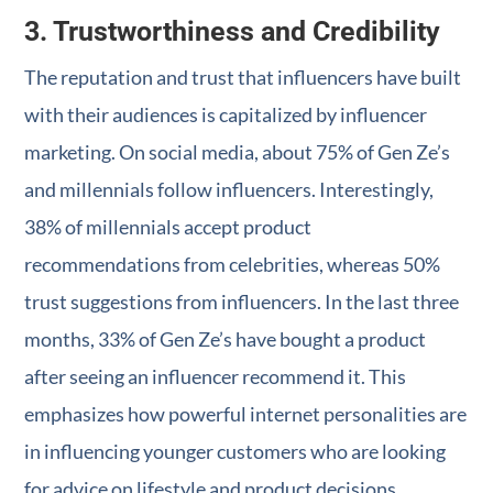
3. Trustworthiness and Credibility
The reputation and trust that influencers have built
with their audiences is capitalized by influencer
marketing. On social media, about 75% of Gen Ze’s
and millennials follow influencers. Interestingly,
38% of millennials accept product
recommendations from celebrities, whereas 50%
trust suggestions from influencers. In the last three
months, 33% of Gen Ze’s have bought a product
after seeing an influencer recommend it. This
emphasizes how powerful internet personalities are
in influencing younger customers who are looking
for advice on lifestyle and product decisions.