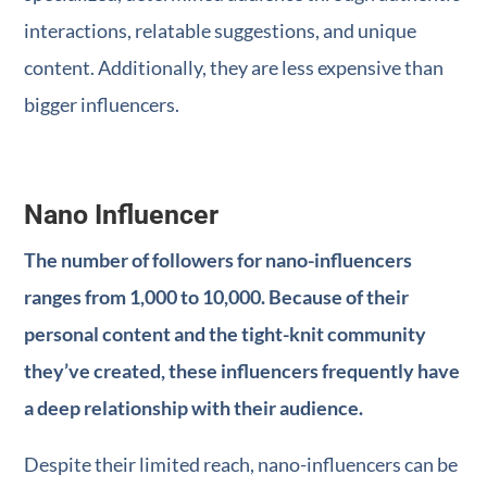
interactions, relatable suggestions, and unique
content. Additionally, they are less expensive than
bigger influencers.
Nano Influencer
The number of followers for nano-influencers
ranges from 1,000 to 10,000. Because of their
personal content and the tight-knit community
they’ve created, these influencers frequently have
a deep relationship with their audience.
Despite their limited reach, nano-influencers can be