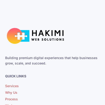
Building premium digital experiences that help businesses
grow, scale, and succeed.
QUICK LINKS
Services
Why Us
Process