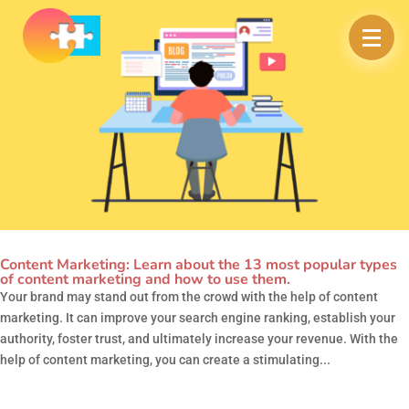
Content Marketing: Learn about the 13 most popular types
of content marketing and how to use them.
Your brand may stand out from the crowd with the help of content
marketing. It can improve your search engine ranking, establish your
authority, foster trust, and ultimately increase your revenue. With the
help of content marketing, you can create a stimulating...