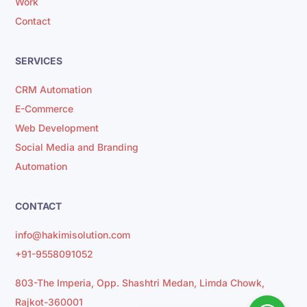
Work
Contact
SERVICES
CRM Automation
E-Commerce
Web Development
Social Media and Branding
Automation
CONTACT
info@hakimisolution.com
+91-9558091052
803-The Imperia, Opp. Shashtri Medan, Limda Chowk,
Rajkot-360001