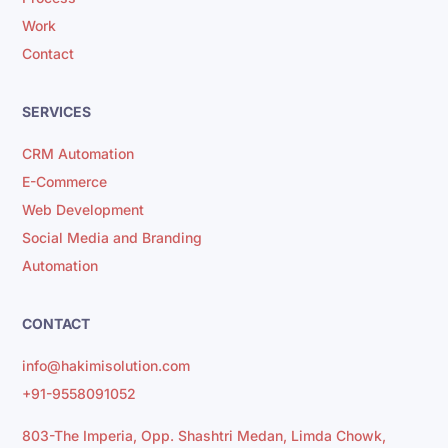
Work
Contact
SERVICES
CRM Automation
E-Commerce
Web Development
Social Media and Branding
Automation
CONTACT
info@hakimisolution.com
+91-9558091052
803-The Imperia, Opp. Shashtri Medan, Limda Chowk,