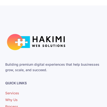
Building premium digital experiences that help businesses
grow, scale, and succeed.
QUICK LINKS
Services
Why Us
Process