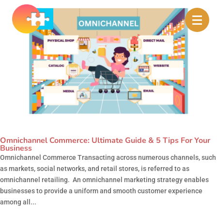
Omnichannel Commerce: Ultimate Guide & 5 Tips For Your
Business
Omnichannel Commerce Transacting across numerous channels, such
as markets, social networks, and retail stores, is referred to as
omnichannel retailing. An omnichannel marketing strategy enables
businesses to provide a uniform and smooth customer experience
among all...