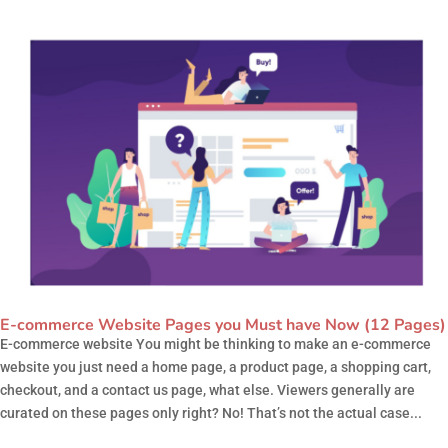
E-commerce Website Pages you Must have Now (12 Pages)
E-commerce website You might be thinking to make an e-commerce
website you just need a home page, a product page, a shopping cart,
checkout, and a contact us page, what else. Viewers generally are
curated on these pages only right? No! That’s not the actual case...