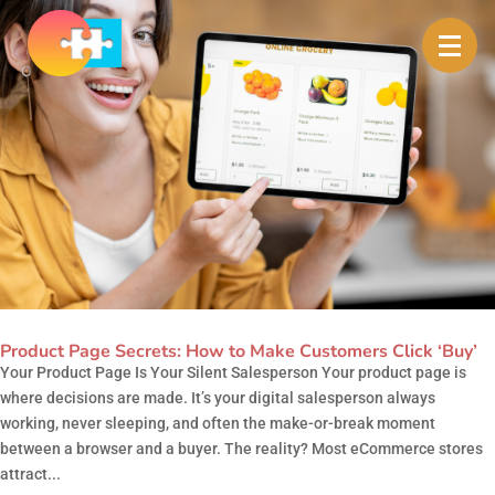
Product Page Secrets: How to Make Customers Click ‘Buy’
Your Product Page Is Your Silent Salesperson Your product page is
where decisions are made. It’s your digital salesperson always
working, never sleeping, and often the make-or-break moment
between a browser and a buyer. The reality? Most eCommerce stores
attract...