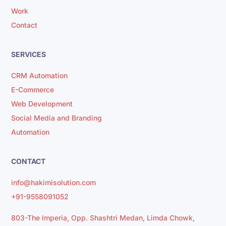
Work
Contact
SERVICES
CRM Automation
E-Commerce
Web Development
Social Media and Branding
Automation
CONTACT
info@hakimisolution.com
+91-9558091052
803-The Imperia, Opp. Shashtri Medan, Limda Chowk,