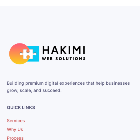
Building premium digital experiences that help businesses
grow, scale, and succeed.
QUICK LINKS
Services
Why Us
Process