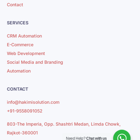
Contact
SERVICES
CRM Automation
E-Commerce
Web Development
Social Media and Branding
Automation
CONTACT
info@hakimisolution.com
+91-9558091052
803-The Imperia, Opp. Shashtri Medan, Limda Chowk,
Rajkot-360001
Need Help?
Chat with us