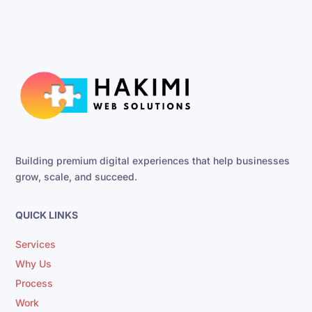
Building premium digital experiences that help businesses
grow, scale, and succeed.
QUICK LINKS
Services
Why Us
Process
Work