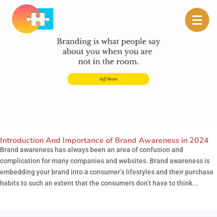
Introduction And Importance of Brand Awareness in 2024
Brand awareness has always been an area of confusion and
complication for many companies and websites. Brand awareness is
embedding your brand into a consumer’s lifestyles and their purchase
habits to such an extent that the consumers don’t have to think...