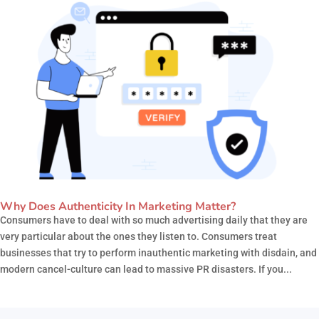
Why Does Authenticity In Marketing Matter?
Consumers have to deal with so much advertising daily that they are
very particular about the ones they listen to. Consumers treat
businesses that try to perform inauthentic marketing with disdain, and
modern cancel-culture can lead to massive PR disasters. If you...