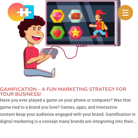
GAMIFICATION – A FUN MARKETING STRATEGY FOR
YOUR BUSINESS!
Have you ever played a game on your phone or computer? Was that
game tied to a brand you love? Games, apps, and interactive
content keep your audience engaged with your brand. Gamification in
digital marketing is a concept many brands are integrating into their...