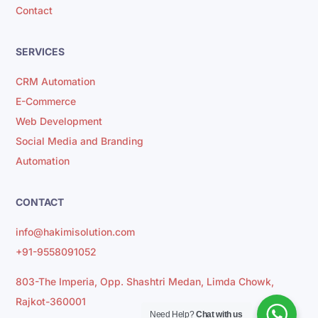
Contact
SERVICES
CRM Automation
E-Commerce
Web Development
Social Media and Branding
Automation
CONTACT
info@hakimisolution.com
+91-9558091052
803-The Imperia, Opp. Shashtri Medan, Limda Chowk,
Rajkot-360001
Need Help?
Chat with us