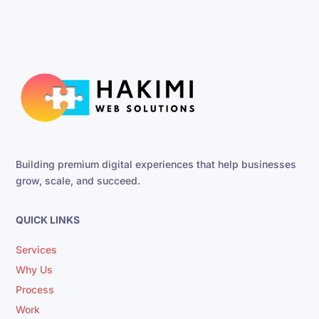
Building premium digital experiences that help businesses
grow, scale, and succeed.
QUICK LINKS
Services
Why Us
Process
Work