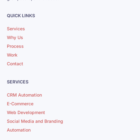
QUICK LINKS
Services
Why Us
Process
Work
Contact
SERVICES
CRM Automation
E-Commerce
Web Development
Social Media and Branding
Automation