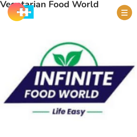
Vegetarian Food World