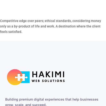
Competitive edge over peers; ethical standards, considering money
only as a by-product of life and work. A destination where the client
feels satisfied.
Building premium digital experiences that help businesses
grow, scale, and succeed.