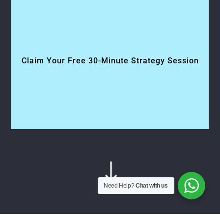
Claim Your Free 30-Minute Strategy Session
"
Need Help?
Chat with us