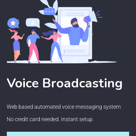
Voice Broadcasting
Web based automated voice messaging system
No credit card needed. Instant setup.