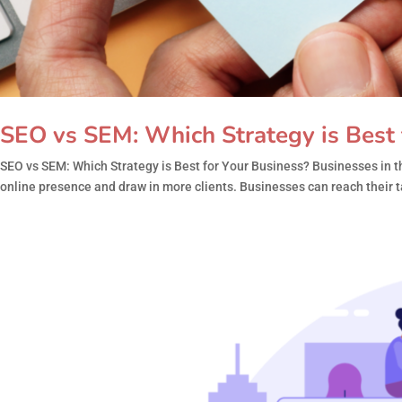
SEO vs SEM: Which Strategy is Best 
SEO vs SEM: Which Strategy is Best for Your Business? Businesses in th
online presence and draw in more clients. Businesses can reach their t