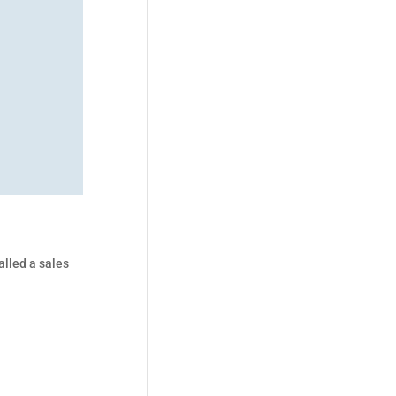
alled a sales