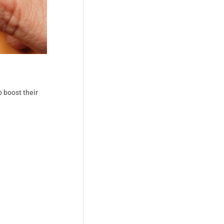
 boost their