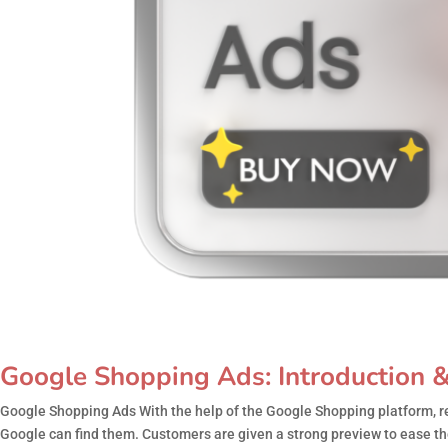
Google Shopping Ads: Introduction &
Google Shopping Ads With the help of the Google Shopping platform, re
Google can find them. Customers are given a strong preview to ease th