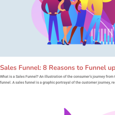
Sales Funnel: 8 Reasons to Funnel u
What is a Sales Funnel? An illustration of the consumer’s journey from 
funnel. A sales funnel is a graphic portrayal of the customer journey, r