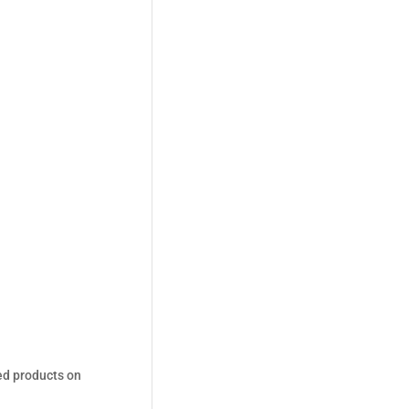
ed products on