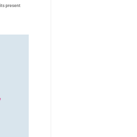
its present