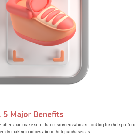
 5 Major Benefits
tailers can make sure that customers who are looking for their preferr
em in making choices about their purchases as...