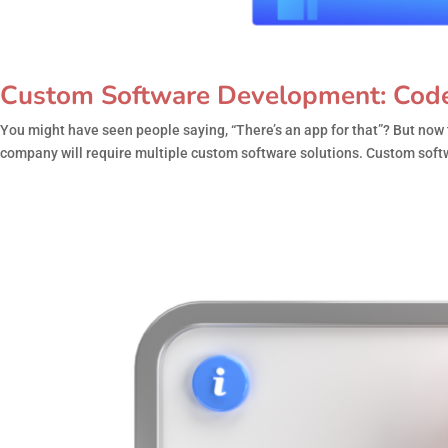
Custom Software Development: Code 
You might have seen people saying, “There’s an app for that”? But now 
company will require multiple custom software solutions. Custom soft