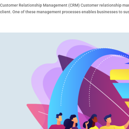
Customer Relationship Management (CRM) Customer relationship manage
client. One of these management processes enables businesses to sustai