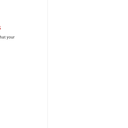
s
hat your