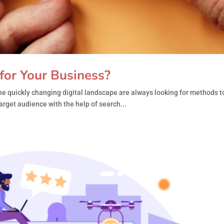
for Your Business?
e quickly changing digital landscape are always looking for methods to
arget audience with the help of search...