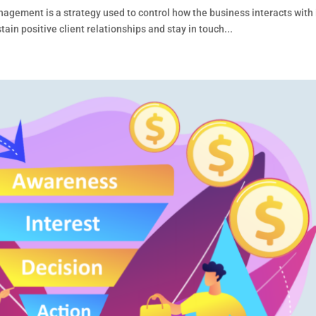
ment is a strategy used to control how the business interacts with 
n positive client relationships and stay in touch...