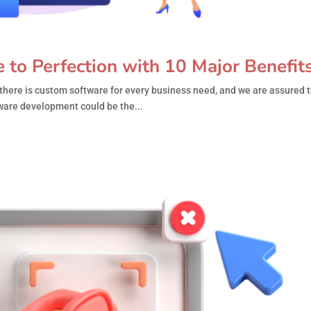
to Perfection with 10 Major Benefit
there is custom software for every business need, and we are assured t
ware development could be the...