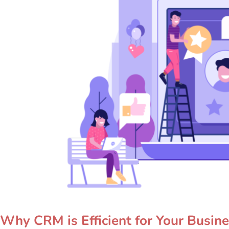
Why CRM is Efficient for Your Busin