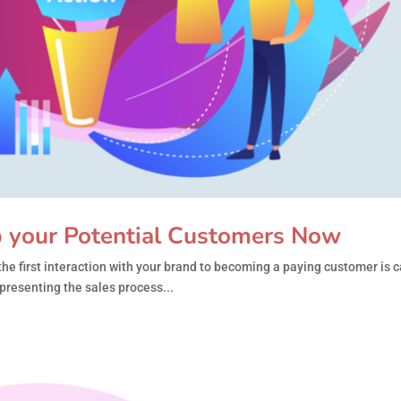
p your Potential Customers Now
the first interaction with your brand to becoming a paying customer is c
epresenting the sales process...