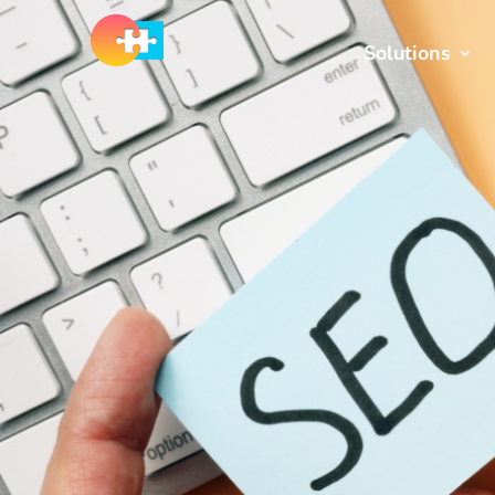
Solutions