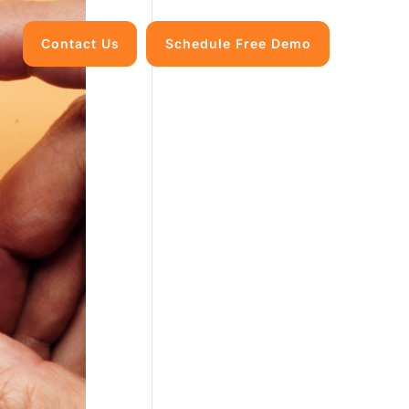
Contact Us
Schedule Free Demo