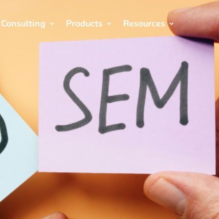
Consulting
Products
Resources