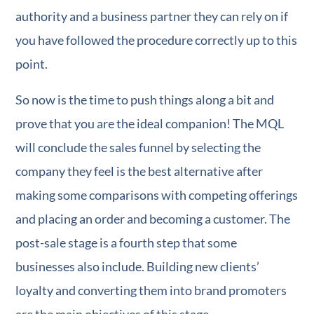
authority and a business partner they can rely on if
you have followed the procedure correctly up to this
point.
So now is the time to push things along a bit and
prove that you are the ideal companion! The MQL
will conclude the sales funnel by selecting the
company they feel is the best alternative after
making some comparisons with competing offerings
and placing an order and becoming a customer. The
post-sale stage is a fourth step that some
businesses also include. Building new clients’
loyalty and converting them into brand promoters