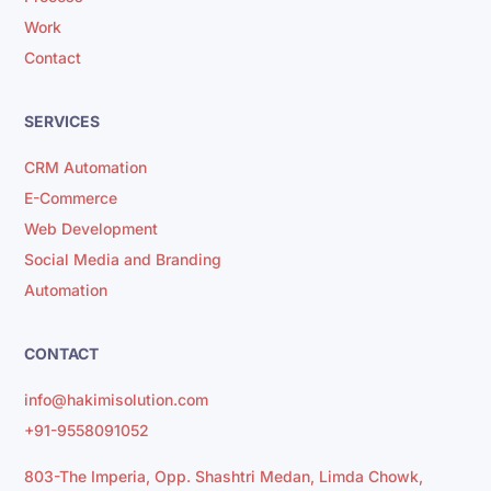
Work
Contact
SERVICES
CRM Automation
E-Commerce
Web Development
Social Media and Branding
Automation
CONTACT
info@hakimisolution.com
+91-9558091052
803-The Imperia, Opp. Shashtri Medan, Limda Chowk,