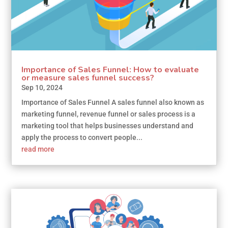
Importance of Sales Funnel: How to evaluate
or measure sales funnel success?
Sep 10, 2024
Importance of Sales Funnel A sales funnel also known as
marketing funnel, revenue funnel or sales process is a
marketing tool that helps businesses understand and
apply the process to convert people...
read more