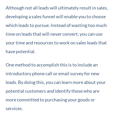
Although not all leads will ultimately result in sales,
developing a sales funnel will enable you to choose
which leads to pursue. Instead of wasting too much
time on leads that will never convert, you can use
your time and resources to work on sales leads that
have potential.
One method to accomplish this is to include an
introductory phone call or email survey for new
leads. By doing this, you can learn more about your
potential customers and identify those who are
more committed to purchasing your goods or
services.