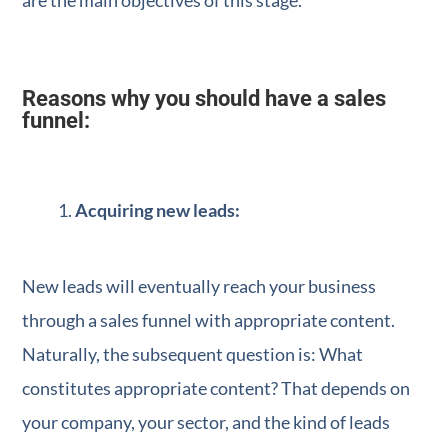
are the main objectives of this stage.
Reasons why you should have a sales
funnel:
Acquiring new leads:
New leads will eventually reach your business
through a sales funnel with appropriate content.
Naturally, the subsequent question is: What
constitutes appropriate content? That depends on
your company, your sector, and the kind of leads