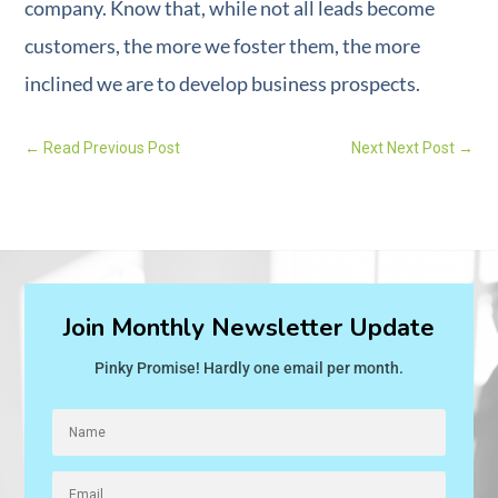
company. Know that, while not all leads become
customers, the more we foster them, the more
inclined we are to develop business prospects.
←
Read Previous Post
Next Next Post
→
Join Monthly Newsletter Update
Pinky Promise! Hardly one email per month.