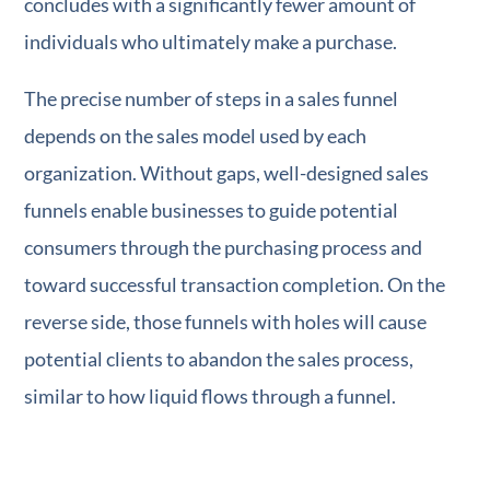
concludes with a significantly fewer amount of
individuals who ultimately make a purchase.
The precise number of steps in a sales funnel
depends on the sales model used by each
organization. Without gaps, well-designed sales
funnels enable businesses to guide potential
consumers through the purchasing process and
toward successful transaction completion. On the
reverse side, those funnels with holes will cause
potential clients to abandon the sales process,
similar to how liquid flows through a funnel.