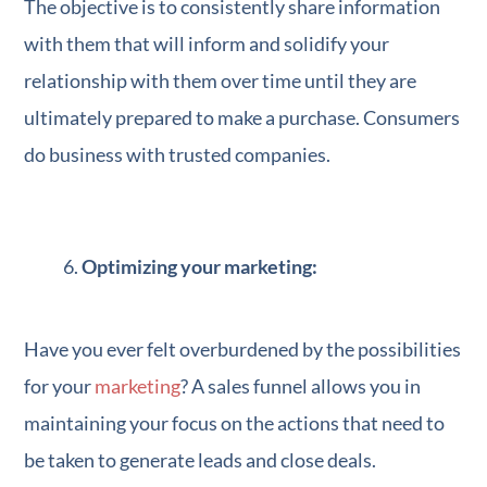
The objective is to consistently share information
with them that will inform and solidify your
relationship with them over time until they are
ultimately prepared to make a purchase. Consumers
do business with trusted companies.
Optimizing your marketing:
Have you ever felt overburdened by the possibilities
for your
marketing
? A sales funnel allows you in
maintaining your focus on the actions that need to
be taken to generate leads and close deals.