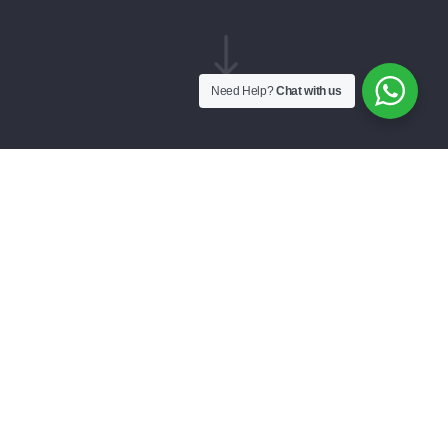
"
Need Help?
Chat with us