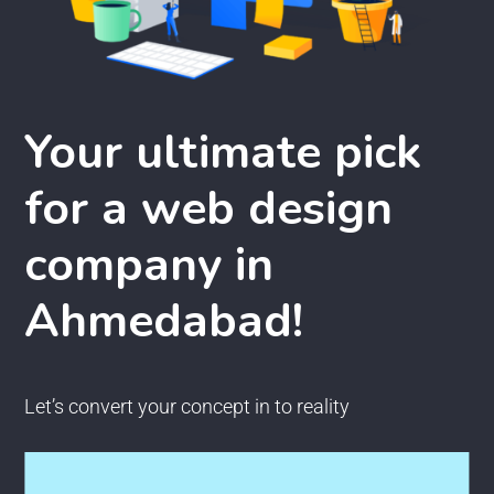
Your ultimate pick
for a web design
company in
Ahmedabad!
Let’s convert your concept in to reality