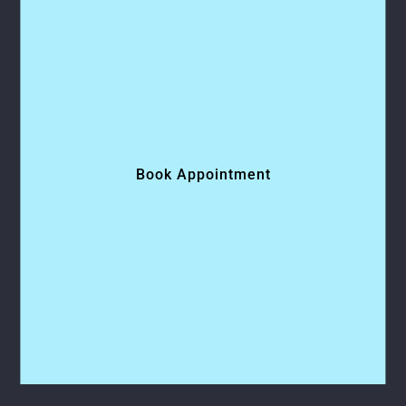
Book Appointment