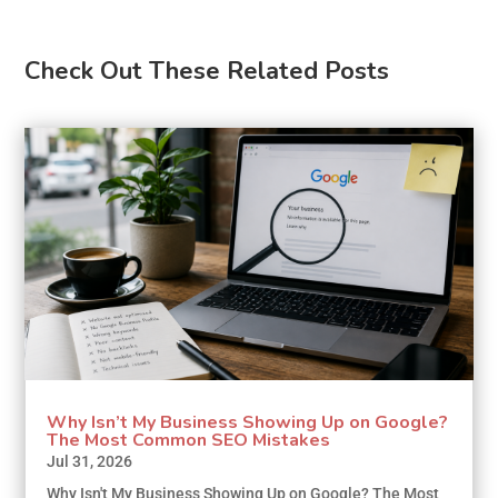
Check Out These Related Posts
Why Isn’t My Business Showing Up on Google?
The Most Common SEO Mistakes
Jul 31, 2026
Why Isn't My Business Showing Up on Google? The Most