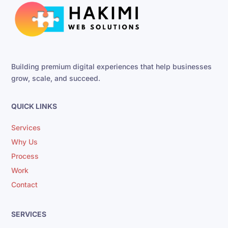
Building premium digital experiences that help businesses
grow, scale, and succeed.
QUICK LINKS
Services
Why Us
Process
Work
Contact
SERVICES