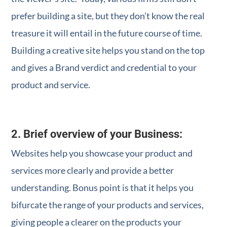
prefer building a site, but they don’t know the real
treasure it will entail in the future course of time.
Building a creative site helps you stand on the top
and gives a Brand verdict and credential to your
product and service.
2. Brief overview of your Business:
Websites help you showcase your product and
services more clearly and provide a better
understanding. Bonus point is that it helps you
bifurcate the range of your products and services,
giving people a clearer on the products your