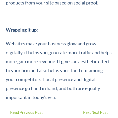
products from your site based on social proof.
Wrapping it up:
Websites make your business glow and grow
digitally, it helps you generate more traffic and helps
more gain more revenue. It gives an aesthetic effect
to your firm and also helps you stand out among
your competitors. Local presence and digital
presence go hand in hand, and both are equally
important in today’s era.
←
Read Previous Post
Next Next Post
→