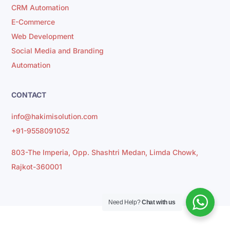
CRM Automation
E-Commerce
Web Development
Social Media and Branding
Automation
CONTACT
info@hakimisolution.com
+91-9558091052
803-The Imperia, Opp. Shashtri Medan, Limda Chowk,
Rajkot-360001
Need Help?
Chat with us