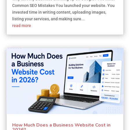
Common SEO Mistakes You launched your website. You
invested time in writing content, uploading images,
listing your services, and making sure...
read more
How Much Does a Business Website Cost in
2026?