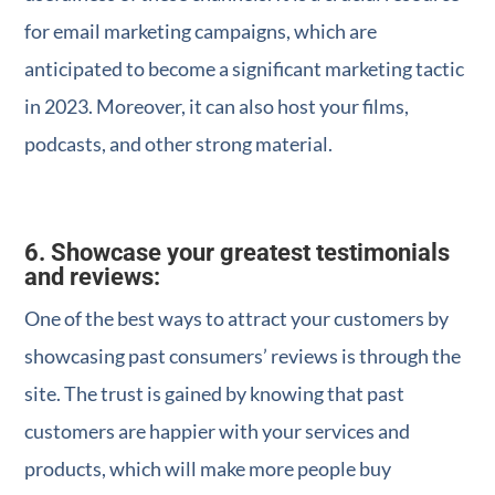
for email marketing campaigns, which are
anticipated to become a significant marketing tactic
in 2023. Moreover, it can also host your films,
podcasts, and other strong material.
6. Showcase your greatest testimonials
and reviews:
One of the best ways to attract your customers by
showcasing past consumers’ reviews is through the
site. The trust is gained by knowing that past
customers are happier with your services and
products, which will make more people buy