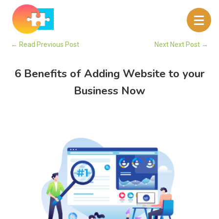
←
Read Previous Post
Next Next Post
→
6 Benefits of Adding Website to your
Business Now