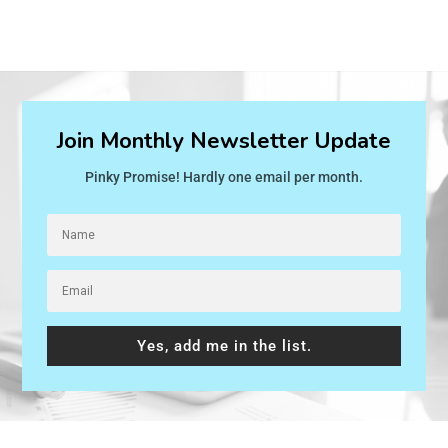
Join Monthly Newsletter Update
Pinky Promise! Hardly one email per month.
Yes, add me in the list.