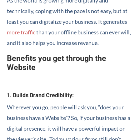
As the world is growing more digitally and
technically, coping with the pace is not easy, but at
least you can digitalize your business. It generates
more traffic
than your offline business can ever will,
and it also helps you increase revenue.
Benefits you get through the
Website
1. Builds Brand Credibility:
Wherever you go, people will ask you, “does your
business have a Website”? So, if your business has a
digital presence, it will have a powerful impact on
the viewer’s site. Today, various firms still don’t