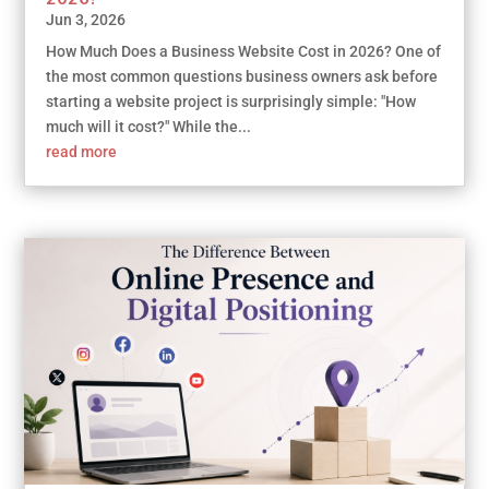
Jun 3, 2026
How Much Does a Business Website Cost in 2026? One of
the most common questions business owners ask before
starting a website project is surprisingly simple: "How
much will it cost?" While the...
read more