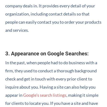
company deals in. It provides every detail of your
organization, including contact details so that
people can easily contact you to order your products
and services.
3. Appearance on Google Searches:
In the past, when people had to do business with a
firm, they used to conduct a thorough background
check and get in touch with every prior client to
inquire about you. Having a site can also help you
appear in
Google’s search listings
, making it simple
for clients to locate you. If you have a site and have