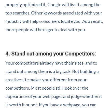
properly optimized it, Google will list it among the
top searches. Other keywords associated with your
industry will help consumers locate you. As a result,
more people will be eager to deal with you.
4. Stand out among your Competitors
:
Your competitors already have their sites, and to
stand out among them is a big task. But building a
creative site makes you different from your
competitors. Most people still look over the
appearance of your web pages and judge whether it
is worth it or not. If you have a webpage, you can