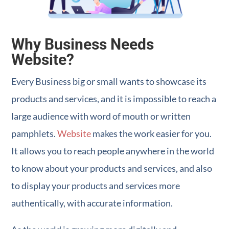
Why Business Needs
Website?
Every Business big or small wants to showcase its
products and services, and it is impossible to reach a
large audience with word of mouth or written
pamphlets.
Website
makes the work easier for you.
It allows you to reach people anywhere in the world
to know about your products and services, and also
to display your products and services more
authentically, with accurate information.