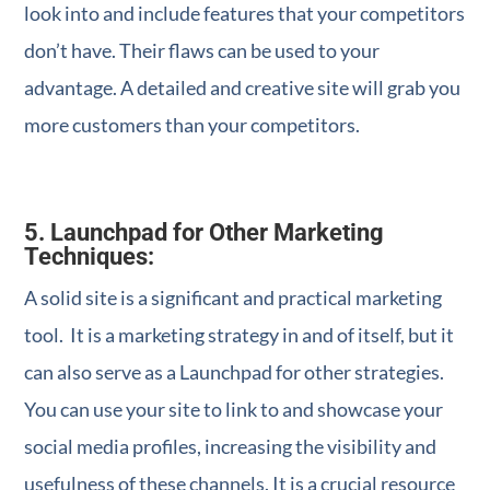
look into and include features that your competitors
don’t have. Their flaws can be used to your
advantage. A detailed and creative site will grab you
more customers than your competitors.
5. Launchpad for Other Marketing
Techniques:
A solid site is a significant and practical marketing
tool. It is a marketing strategy in and of itself, but it
can also serve as a Launchpad for other strategies.
You can use your site to link to and showcase your
social media profiles, increasing the visibility and
usefulness of these channels. It is a crucial resource