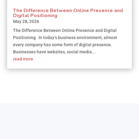
The Difference Between Online Presence and
Digital Positioning
May 28, 2026
The Difference Between Online Presence and Digital
Positioning In today’s business environment, almost
every company has some form of digital presence.
Businesses have websites, social media...
read more