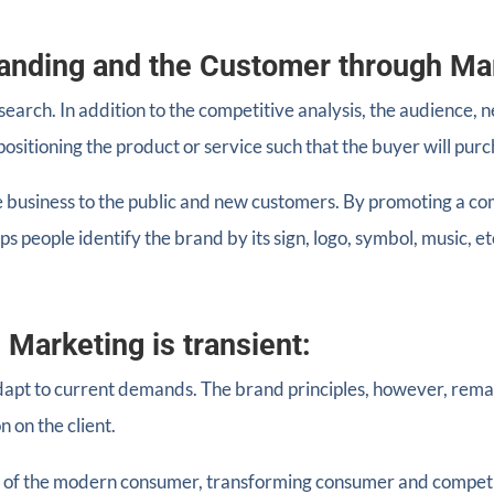
anding and the Customer through Ma
search. In addition to the competitive analysis, the audience,
ositioning the product or service such that the buyer will purch
 business to the public and new customers. By promoting a comp
ps people identify the brand by its sign, logo, symbol, music, et
 Marketing is transient:
dapt to current demands. The brand principles, however, rema
n on the client.
s of the modern consumer, transforming consumer and competi