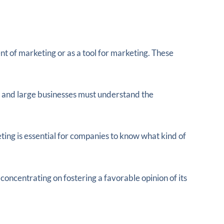
t of marketing or as a tool for marketing. These
l and large businesses must understand the
ng is essential for companies to know what kind of
ncentrating on fostering a favorable opinion of its