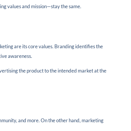
ting values and mission—stay the same.
ting are its core values. Branding identifies the
tive awareness.
dvertising the product to the intended market at the
community, and more. On the other hand, marketing