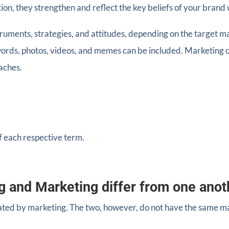
ion, they strengthen and reflect the key beliefs of your brand 
truments, strategies, and attitudes, depending on the target 
ywords, photos, videos, and memes can be included. Marketing c
oaches.
f each respective term.
g and Marketing differ from one anot
ated by marketing. The two, however, do not have the same ma