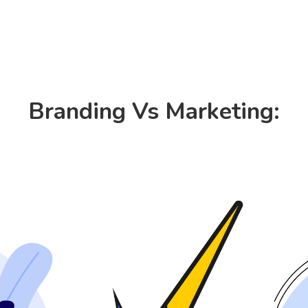
Consulting
Products
Resources
Branding Vs Marketing: