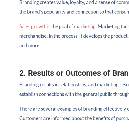
Branding creates value, loyalty, and a sense of commu
the brand’s popularity and connection so that consume
Sales growth
is the goal of
marketing
. Marketing tac
merchandise. In the process, it develops the produc
and more.
2. Results or Outcomes of Bran
Branding results in relationships, and marketing resu
establish connections with the general public throug
There are several examples of branding effectively 
Customers are informed about the benefits of purcha