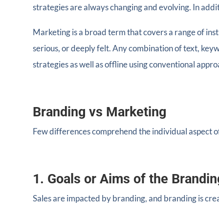
strategies are always changing and evolving. In addit
Marketing is a broad term that covers a range of ins
serious, or deeply felt. Any combination of text, ke
strategies as well as offline using conventional appr
Branding vs Marketing
Few differences comprehend the individual aspect o
1. Goals or Aims of the Brandin
Sales are impacted by branding, and branding is cre