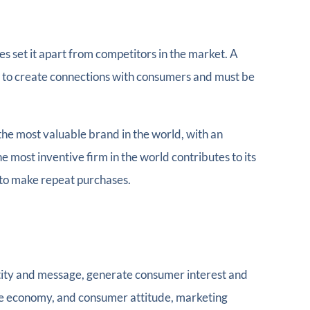
es set it apart from competitors in the market. A
lps to create connections with consumers and must be
the most valuable brand in the world, with an
he most inventive firm in the world contributes to its
 to make repeat purchases.
tity and message, generate consumer interest and
 the economy, and consumer attitude, marketing