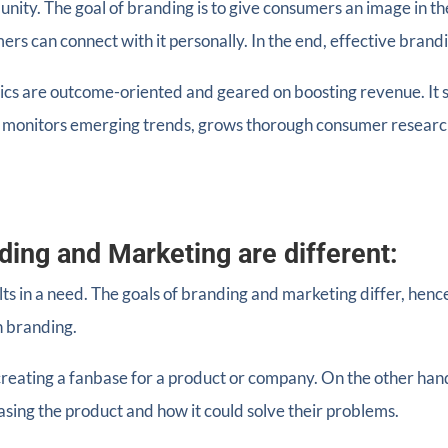
nity. The goal of branding is to give consumers an image in the
rs can connect with it personally. In the end, effective brand
tics are outcome-oriented and geared on boosting revenue. It 
t, monitors emerging trends, grows thorough consumer researc
ding and Marketing are different:
lts in a need. The goals of branding and marketing differ, henc
h branding.
creating a fanbase for a product or company. On the other han
sing the product and how it could solve their problems.