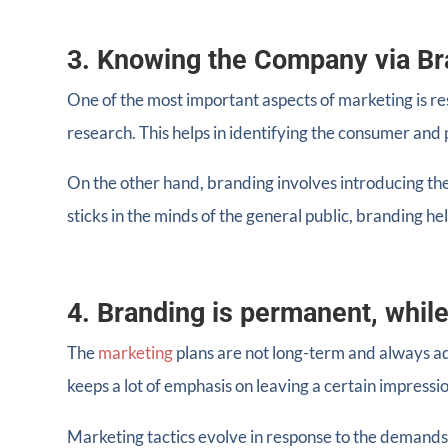
3. Knowing the Company via Br
One of the most important aspects of marketing is re
research. This helps in identifying the consumer and p
On the other hand, branding involves introducing the
sticks in the minds of the general public, branding hel
4. Branding is permanent, while
The
marketing
plans are not long-term and always a
keeps a lot of emphasis on leaving a certain impressio
Marketing tactics evolve in response to the demand