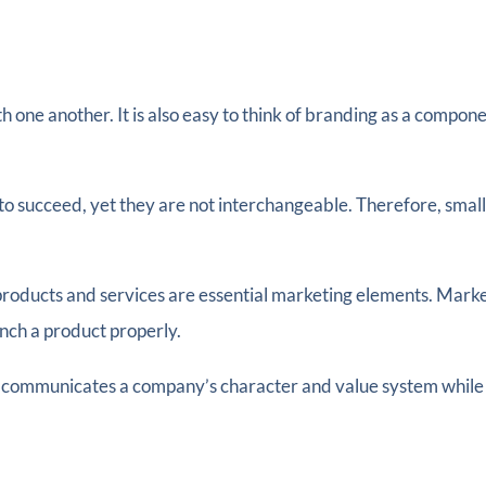
ne another. It is also easy to think of branding as a componen
 to succeed, yet they are not interchangeable. Therefore, smal
ucts and services are essential marketing elements. Marketi
nch a product properly.
 communicates a company’s character and value system while co