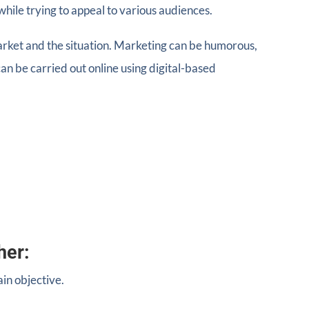
while trying to appeal to various audiences.
market and the situation. Marketing can be humorous,
an be carried out online using digital-based
her:
in objective.