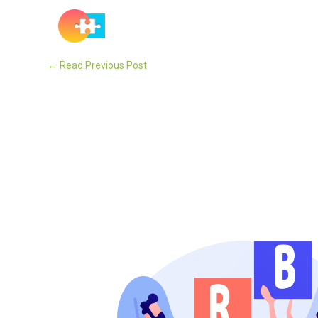
Solutions
←
Read Previous Post