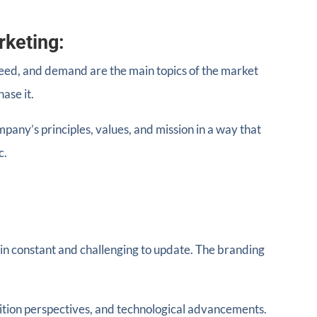
rketing:
 need, and demand are the main topics of the market
ase it.
any’s principles, values, and mission in a way that
c.
in constant and challenging to update. The branding
tion perspectives, and technological advancements.