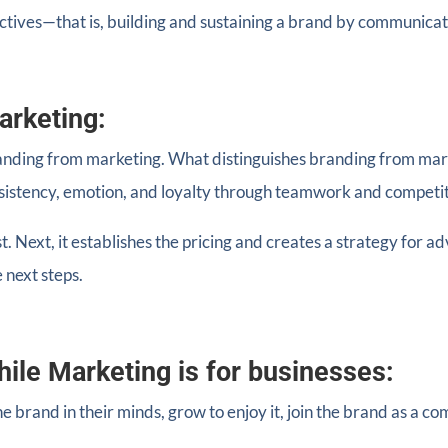
ctives—that is, building and sustaining a brand by communica
arketing:
anding from marketing. What distinguishes branding from marke
nsistency, emotion, and loyalty through teamwork and competi
t. Next, it establishes the pricing and creates a strategy for a
 next steps.
hile Marketing is for businesses:
e brand in their minds, grow to enjoy it, join the brand as a 