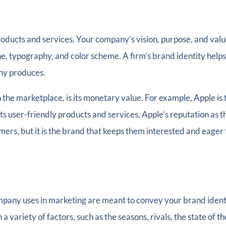
products and services. Your company’s vision, purpose, and valu
line, typography, and color scheme. A firm’s brand identity he
ny produces.
the marketplace, is its monetary value. For example, Apple is 
its user-friendly products and services, Apple’s reputation as t
ers, but it is the brand that keeps them interested and eager
ompany uses in marketing are meant to convey your brand iden
a variety of factors, such as the seasons, rivals, the state of