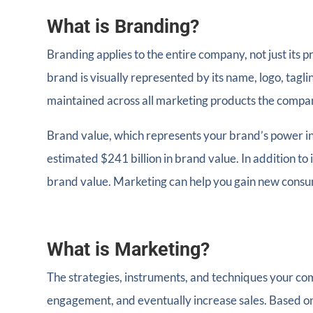
What is Branding?
Branding applies to the entire company, not just its 
brand is visually represented by its name, logo, tag
maintained across all marketing products the compa
Brand value, which represents your brand’s power in 
estimated $241 billion in brand value. In addition to 
brand value. Marketing can help you gain new consum
What is Marketing?
The strategies, instruments, and techniques your c
engagement, and eventually increase sales. Based on 