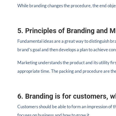
While branding changes the procedure, the end obje
5. Principles of Branding and M
Fundamental ideas are a great way to distinguish br
brand’s goal and then develops a plan to achieve co
Marketing understands the product and its utility firs
appropriate time. The packing and procedure are the
6. Branding is for customers, w
Customers should be able to form an impression of th
focuses on business and how to grow it.