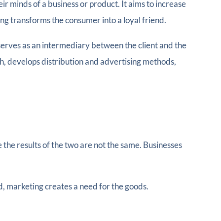
ir minds of a business or product. It aims to increase
ing transforms the consumer into a loyal friend.
serves as an intermediary between the client and the
h, develops distribution and advertising methods,
e the results of the two are not the same. Businesses
d, marketing creates a need for the goods.