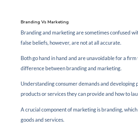
Branding Vs Marketing
Branding and marketing are sometimes confused with o
false beliefs, however, are not at all accurate.
Both go hand in hand and are unavoidable for a firm
difference between branding and marketing.
Understanding consumer demands and developing prod
products or services they can provide and how to lau
A crucial component of marketing is branding, which
goods and services.