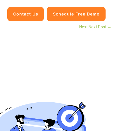
Contact Us
Schedule Free Demo
Next Next Post
→