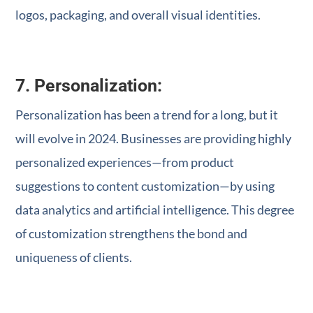
logos, packaging, and overall visual identities.
7. Personalization:
Personalization has been a trend for a long, but it
will evolve in 2024. Businesses are providing highly
personalized experiences—from product
suggestions to content customization—by using
data analytics and artificial intelligence. This degree
of customization strengthens the bond and
uniqueness of clients.