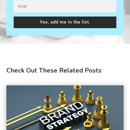
Yes, add me in the list.
Check Out These Related Posts