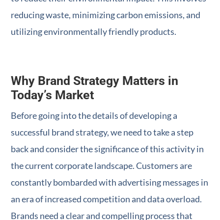
reducing waste, minimizing carbon emissions, and
utilizing environmentally friendly products.
Why Brand Strategy Matters in
Today’s Market
Before going into the details of developing a
successful brand strategy, we need to take a step
back and consider the significance of this activity in
the current corporate landscape. Customers are
constantly bombarded with advertising messages in
an era of increased competition and data overload.
Brands need a clear and compelling process that