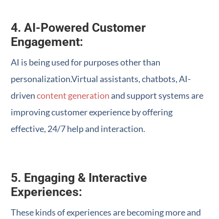
4. AI-Powered Customer
Engagement:
AI is being used for purposes other than
personalization.Virtual assistants, chatbots, AI-
driven
content generation
and support systems are
improving customer experience by offering
effective, 24/7 help and interaction.
5. Engaging & Interactive
Experiences:
These kinds of experiences are becoming more and