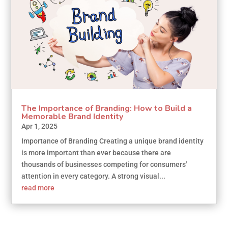
The Importance of Branding: How to Build a
Memorable Brand Identity
Apr 1, 2025
Importance of Branding Creating a unique brand identity
is more important than ever because there are
thousands of businesses competing for consumers'
attention in every category. A strong visual...
read more