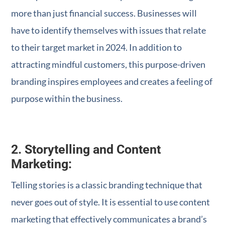
more than just financial success. Businesses will
have to identify themselves with issues that relate
to their target market in 2024. In addition to
attracting mindful customers, this purpose-driven
branding inspires employees and creates a feeling of
purpose within the business.
2. Storytelling and Content
Marketing:
Telling stories is a classic branding technique that
never goes out of style. It is essential to use content
marketing that effectively communicates a brand’s