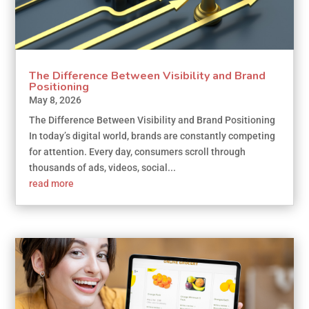
The Difference Between Visibility and Brand
Positioning
May 8, 2026
The Difference Between Visibility and Brand Positioning
In today’s digital world, brands are constantly competing
for attention. Every day, consumers scroll through
thousands of ads, videos, social...
read more