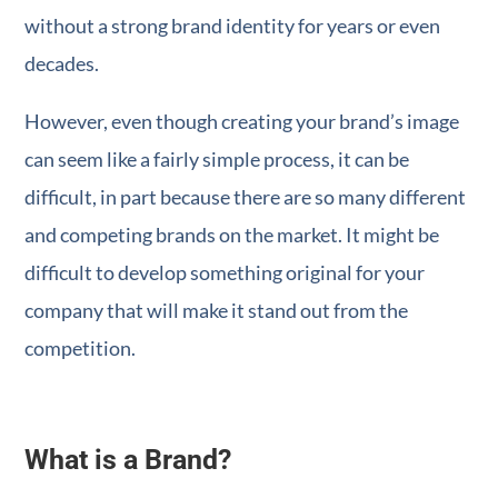
without a strong brand identity for years or even
decades.
However, even though creating your brand’s image
can seem like a fairly simple process, it can be
difficult, in part because there are so many different
and competing brands on the market. It might be
difficult to develop something original for your
company that will make it stand out from the
competition.
What is a Brand?