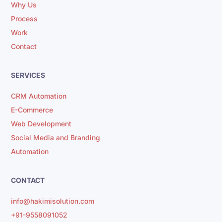
Why Us
Process
Work
Contact
SERVICES
CRM Automation
E-Commerce
Web Development
Social Media and Branding
Automation
CONTACT
info@hakimisolution.com
+91-9558091052