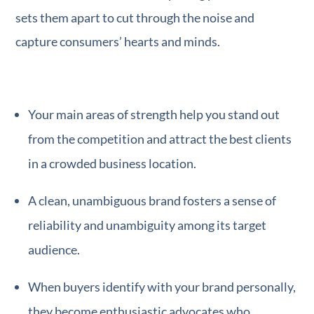
sets them apart to cut through the noise and
capture consumers’ hearts and minds.
Your main areas of strength help you stand out
from the competition and attract the best clients
in a crowded business location.
A clean, unambiguous brand fosters a sense of
reliability and unambiguity among its target
audience.
When buyers identify with your brand personally,
they become enthusiastic advocates who