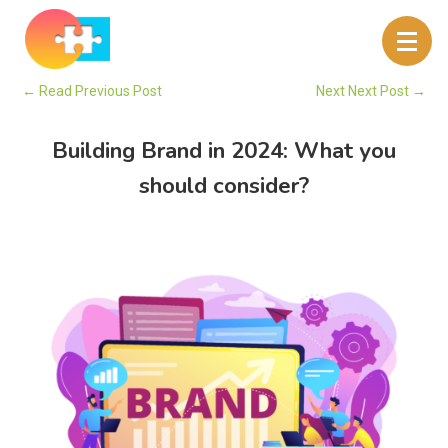
←
Read Previous Post
Next Next Post
→
Building Brand in 2024: What you
should consider?