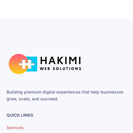
Building premium digital experiences that help businesses
grow, scale, and succeed.
QUICK LINKS
Services