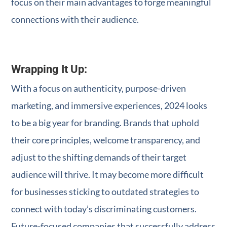
focus on their main advantages to forge meaningful
connections with their audience.
Wrapping It Up:
With a focus on authenticity, purpose-driven
marketing, and immersive experiences, 2024 looks
to be a big year for branding. Brands that uphold
their core principles, welcome transparency, and
adjust to the shifting demands of their target
audience will thrive. It may become more difficult
for businesses sticking to outdated strategies to
connect with today’s discriminating customers.
Future-focused companies that successfully address