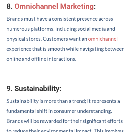
8.
Omnichannel Marketing
:
Brands must have a consistent presence across
numerous platforms, including social media and
physical stores. Customers want an
omnichannel
experience that is smooth while navigating between
online and offline interactions.
9. Sustainability:
Sustainability is more than a trend; it represents a
fundamental shift in consumer understanding.
Brands will be rewarded for their significant efforts
to reduce their environmental impact. This involves