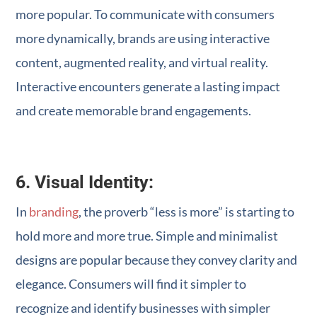
more popular. To communicate with consumers
more dynamically, brands are using interactive
content, augmented reality, and virtual reality.
Interactive encounters generate a lasting impact
and create memorable brand engagements.
6. Visual Identity:
In
branding
, the proverb “less is more” is starting to
hold more and more true. Simple and minimalist
designs are popular because they convey clarity and
elegance. Consumers will find it simpler to
recognize and identify businesses with simpler