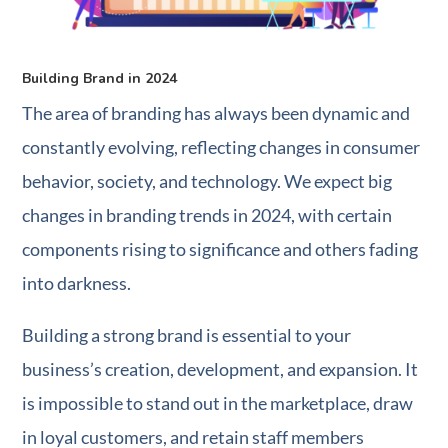
Building Brand in 2024
The area of branding has always been dynamic and
constantly evolving, reflecting changes in consumer
behavior, society, and technology. We expect big
changes in branding trends in 2024, with certain
components rising to significance and others fading
into darkness.
Building a strong brand is essential to your
business’s creation, development, and expansion. It
is impossible to stand out in the marketplace, draw
in loyal customers, and retain staff members