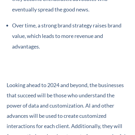
eventually spread the good news.
Over time, a strong brand strategy raises brand
value, which leads to more revenue and
advantages.
Looking ahead to 2024 and beyond, the businesses
that succeed will be those who understand the
power of data and customization. AI and other
advances will be used to create customized
interactions for each client. Additionally, they will