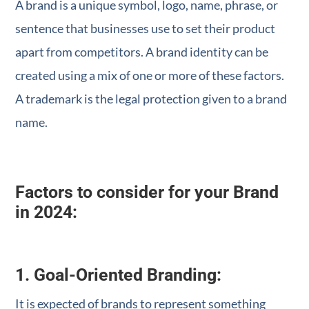
A brand is a unique symbol, logo, name, phrase, or
sentence that businesses use to set their product
apart from competitors. A brand identity can be
created using a mix of one or more of these factors.
A trademark is the legal protection given to a brand
name.
Factors to consider for your Brand
in 2024:
1. Goal-Oriented Branding:
It is expected of brands to represent something