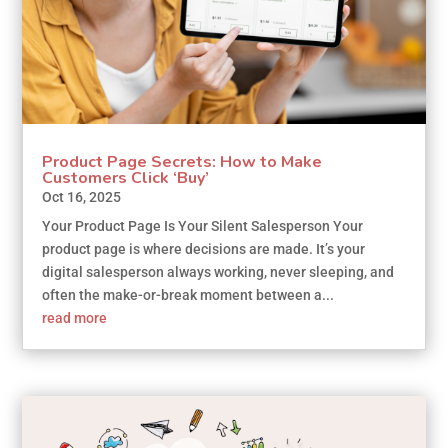
Product Page Secrets: How to Make
Customers Click ‘Buy’
Oct 16, 2025
Your Product Page Is Your Silent Salesperson Your
product page is where decisions are made. It’s your
digital salesperson always working, never sleeping, and
often the make-or-break moment between a...
read more