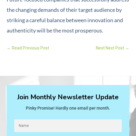
the changing demands of their target audience by
striking a careful balance between innovation and
authenticity will be the most prosperous.
←
Read Previous Post
Next Next Post
→
Join Monthly Newsletter Update
Pinky Promise! Hardly one email per month.