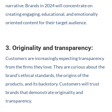
narrative. Brands in 2024 will concentrate on
creating engaging, educational, and emotionally
oriented content for their target audience.
3. Originality and transparency:
Customers are increasingly expecting transparency
from the firms they love. They are curious about the
brand’s ethical standards, the origins of the
products, and its backstory. Customers will trust
brands that demonstrate originality and
transparency.