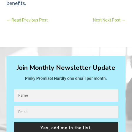
benefits.
←
Read Previous Post
Next Next Post
→
Join Monthly Newsletter Update
Pinky Promise! Hardly one email per month.
Yes, add me in the list.