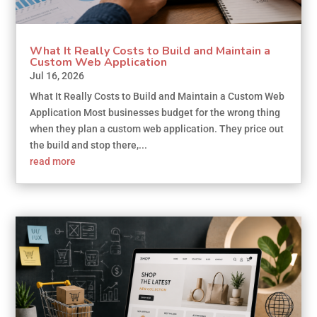
What It Really Costs to Build and Maintain a
Custom Web Application
Jul 16, 2026
What It Really Costs to Build and Maintain a Custom Web
Application Most businesses budget for the wrong thing
when they plan a custom web application. They price out
the build and stop there,...
read more