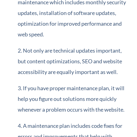
maintenance which includes monthly security
updates, installation of software updates,
optimization for improved performance and
web speed.
Not only are technical updates important,
but content optimizations, SEO and website
accessibility are equally important as well.
If you have proper maintenance plan, it will
help you figure out solutions more quickly
whenever a problem occurs with the website.
A maintenance plan includes code fixes for
errors and improvements that help with