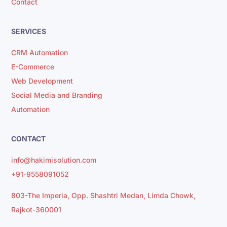
Contact
SERVICES
CRM Automation
E-Commerce
Web Development
Social Media and Branding
Automation
CONTACT
info@hakimisolution.com
+91-9558091052
803-The Imperia, Opp. Shashtri Medan, Limda Chowk,
Rajkot-360001