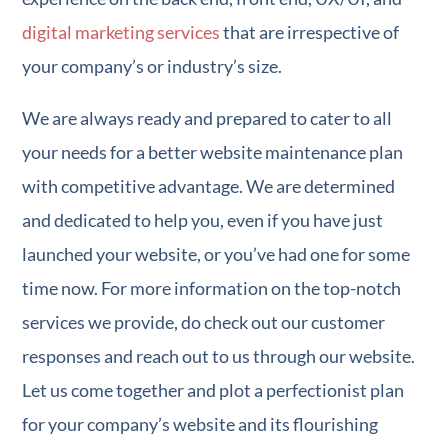
digital marketing services
that are irrespective of
your company’s or industry’s size.
We are always ready and prepared to cater to all
your needs for a better website maintenance plan
with competitive advantage. We are determined
and dedicated to help you, even if you have just
launched your website, or you’ve had one for some
time now. For more information on the top-notch
services we provide, do check out our customer
responses and reach out to us through our website.
Let us come together and plot a perfectionist plan
for your company’s website and its flourishing