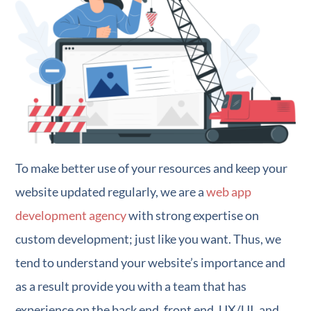
To make better use of your resources and keep your
website updated regularly, we are a
web app
development agency
with strong expertise on
custom development; just like you want. Thus, we
tend to understand your website’s importance and
as a result provide you with a team that has
experience on the back end, front end, UX/UI, and