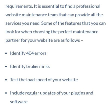
requirements. It is essential to find a professional
website maintenance team that can provide all the
services you need. Some of the features that you can
look for when choosing the perfect maintenance
partner for your website are as follows –
Identify 404 errors
Identify broken links
Test the load speed of your website
Include regular updates of your plugins and
software