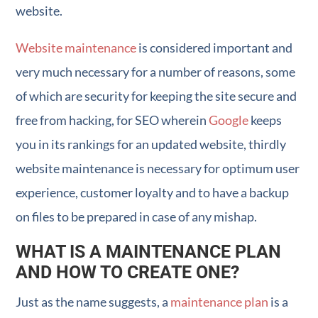
website.
Website maintenance
is considered important and
very much necessary for a number of reasons, some
of which are security for keeping the site secure and
free from hacking, for SEO wherein
Google
keeps
you in its rankings for an updated website, thirdly
website maintenance is necessary for optimum user
experience, customer loyalty and to have a backup
on files to be prepared in case of any mishap.
WHAT IS A MAINTENANCE PLAN
AND HOW TO CREATE ONE?
Just as the name suggests, a
maintenance plan
is a