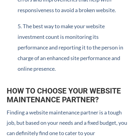
responsiveness to avoid a broken website.
The best way to make your website
investment count is monitoring its
performance and reporting it to the person in
charge of an enhanced site performance and
online presence.
HOW TO CHOOSE YOUR WEBSITE
MAINTENANCE PARTNER?
Finding a website maintenance partner is a tough
job, but based on your needs and a fixed budget, you
can definitely find one to cater to your