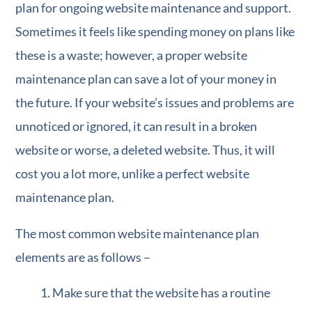
plan for ongoing website maintenance and support.
Sometimes it feels like spending money on plans like
these is a waste; however, a proper website
maintenance plan can save a lot of your money in
the future. If your website’s issues and problems are
unnoticed or ignored, it can result in a broken
website or worse, a deleted website. Thus, it will
cost you a lot more, unlike a perfect website
maintenance plan.
The most common website maintenance plan
elements are as follows –
Make sure that the website has a routine