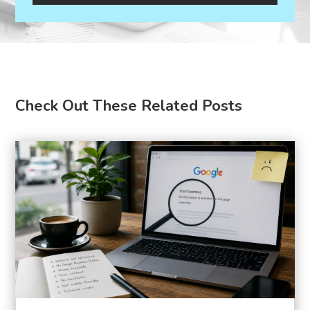
Check Out These Related Posts