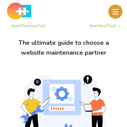
←
Read Previous Post
Next Next Post
→
The ultimate guide to choose a
website maintenance partner