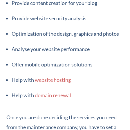
Provide content creation for your blog
Provide website security analysis
Optimization of the design, graphics and photos
Analyse your website performance
Offer mobile optimization solutions
Help with
website hosting
Help with
domain renewal
Once you are done deciding the services you need
from the maintenance company, you have to set a