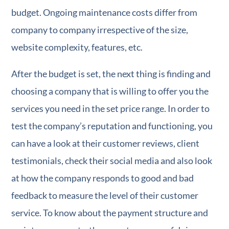
budget. Ongoing maintenance costs differ from
company to company irrespective of the size,
website complexity, features, etc.
After the budget is set, the next thing is finding and
choosing a company that is willing to offer you the
services you need in the set price range. In order to
test the company’s reputation and functioning, you
can have a look at their customer reviews, client
testimonials, check their social media and also look
at how the company responds to good and bad
feedback to measure the level of their customer
service. To know about the payment structure and