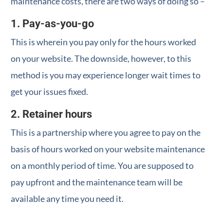
maintenance costs, there are two ways of doing so –
1. Pay-as-you-go
This is wherein you pay only for the hours worked
on your website. The downside, however, to this
method is you may experience longer wait times to
get your issues fixed.
2. Retainer hours
This is a partnership where you agree to pay on the
basis of hours worked on your website maintenance
on a monthly period of time. You are supposed to
pay upfront and the maintenance team will be
available any time you need it.