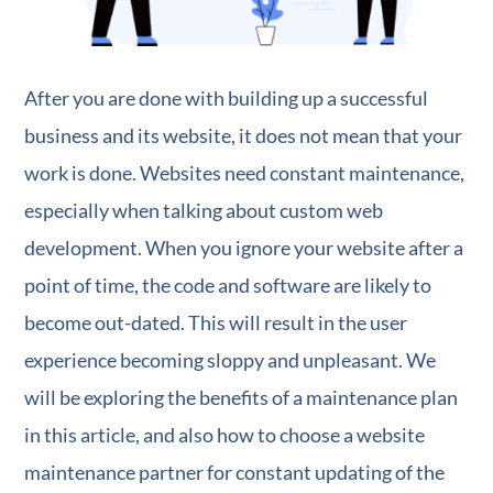
After you are done with building up a successful
business and its website, it does not mean that your
work is done. Websites need constant maintenance,
especially when talking about custom web
development. When you ignore your website after a
point of time, the code and software are likely to
become out-dated. This will result in the user
experience becoming sloppy and unpleasant. We
will be exploring the benefits of a maintenance plan
in this article, and also how to choose a website
maintenance partner for constant updating of the