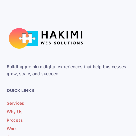
Building premium digital experiences that help businesses
grow, scale, and succeed.
QUICK LINKS
Services
Why Us
Process
Work