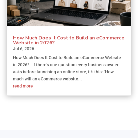
How Much Does It Cost to Build an eCommerce
Website in 2026?
Jul 6, 2026
How Much Does It Cost to Build an eCommerce Website
in 2026? If there's one question every business owner
asks before launching an online store, it's this: "How
much will an eCommerce website...
read more