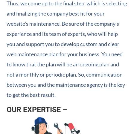
Thus, we come up to the final step, which is selecting
and finalizing the company best fit for your
website’s maintenance. Be sure of the company’s
experience and its team of experts, who will help
you and support you to develop custom and clear
web maintenance plan for your business. You need
to know that the plan will be an ongoing plan and
not a monthly or periodic plan. So, communication
between you and the maintenance agency is the key
to get the best result.
OUR EXPERTISE –