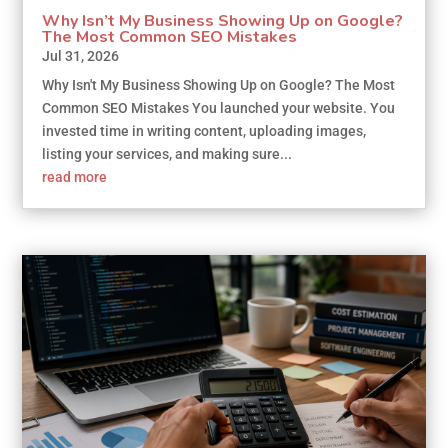
Why Isn’t My Business Showing Up on Google?
The Most Common SEO Mistakes
Jul 31, 2026
Why Isn't My Business Showing Up on Google? The Most
Common SEO Mistakes You launched your website. You
invested time in writing content, uploading images,
listing your services, and making sure...
read more