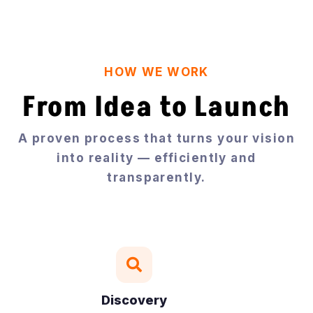
HOW WE WORK
From Idea to Launch
A proven process that turns your vision
into reality — efficiently and
transparently.

Discovery