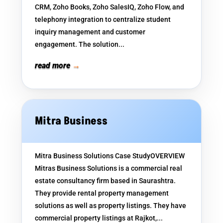
CRM, Zoho Books, Zoho SalesIQ, Zoho Flow, and
telephony integration to centralize student
inquiry management and customer
engagement. The solution...
read more
Mitra Business
Mitra Business Solutions Case StudyOVERVIEW
Mitras Business Solutions is a commercial real
estate consultancy firm based in Saurashtra.
They provide rental property management
solutions as well as property listings. They have
commercial property listings at Rajkot,...