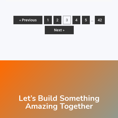
« Previous
1
2
3
4
5
…
42
Next »
Let’
s Build Something
Amazing Together