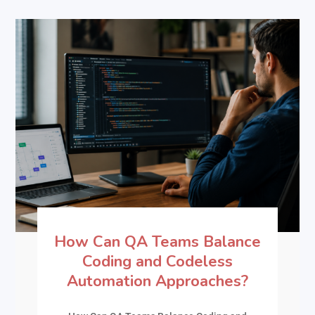
How Can QA Teams Balance
Coding and Codeless
Automation Approaches?