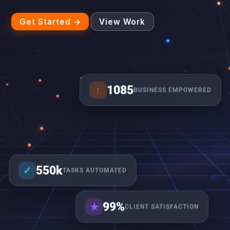
Get Started →
View Work
1085
↑
BUSINESS EMPOWERED
550k
✓
TASKS AUTOMATED
99%
★
CLIENT SATISFACTION