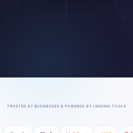
TRUSTED BY BUSINESSES & POWERED BY LEADING TOOLS