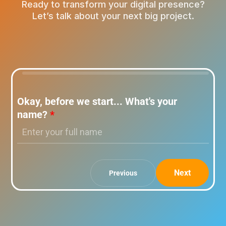
Ready to transform your digital presence?
Let’s talk about your next big project.
Okay, before we start... What's your
name?
*
Next
Previous