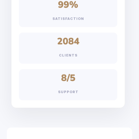
99
%
SATISFACTION
2084
CLIENTS
8
/5
SUPPORT