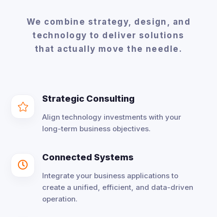
We combine strategy, design, and
technology to deliver solutions
that actually move the needle.
Strategic Consulting

Align technology investments with your
long-term business objectives.
Connected Systems

Integrate your business applications to
create a unified, efficient, and data-driven
operation.