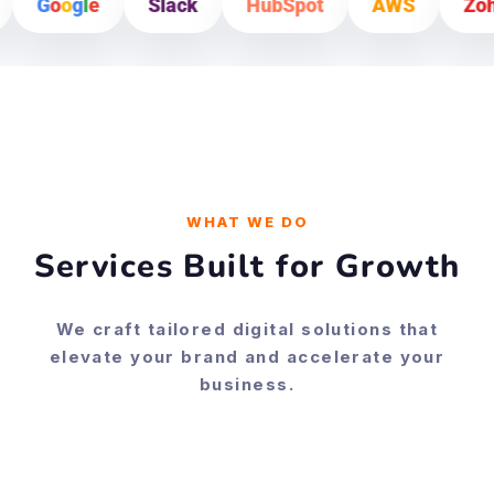
Slack
HubSpot
AWS
Zoho
Shopify
WHAT WE DO
Services Built for Growth
We craft tailored digital solutions that
elevate your brand and accelerate your
business.