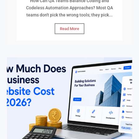
How Can QA Teams Balance Coding and
Codeless Automation Approaches? Most QA
teams don't pick the wrong tools; they pick...
Read More