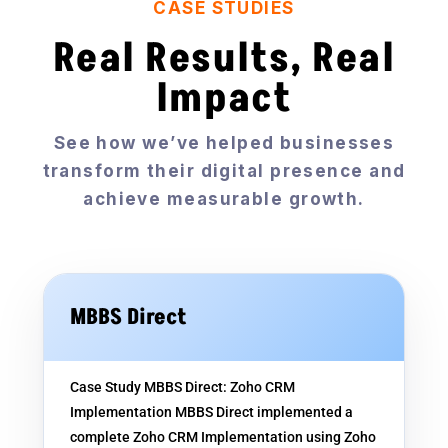
CASE STUDIES
Real Results, Real
Impact
See how we’ve helped businesses
transform their digital presence and
achieve measurable growth.
MBBS Direct
Case Study MBBS Direct: Zoho CRM
Implementation MBBS Direct implemented a
complete Zoho CRM Implementation using Zoho