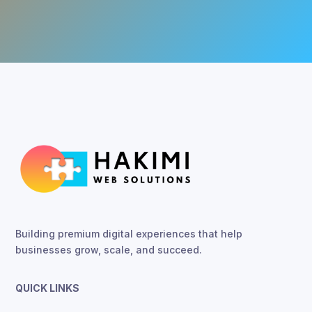
Building premium digital experiences that help
businesses grow, scale, and succeed.
QUICK LINKS