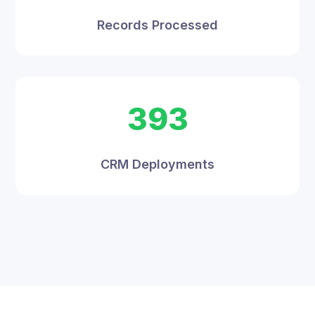
Records Processed
393
CRM Deployments