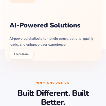
AI-Powered Solutions
AI-powered chatbots to handle conversations, qualify
leads, and enhance user experience.
Learn More
WHY CHOOSE US
Built Different. Built
Better.