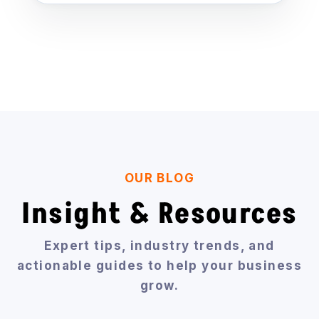
OUR BLOG
Insight & Resources
Expert tips, industry trends, and
actionable guides to help your business
grow.