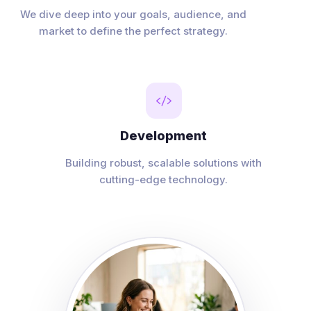
We dive deep into your goals, audience, and
market to define the perfect strategy.

Development
Building robust, scalable solutions with
cutting-edge technology.