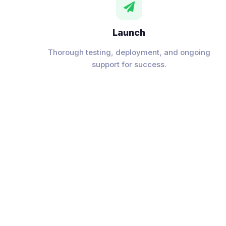

Launch
Thorough testing, deployment, and ongoing
support for success.