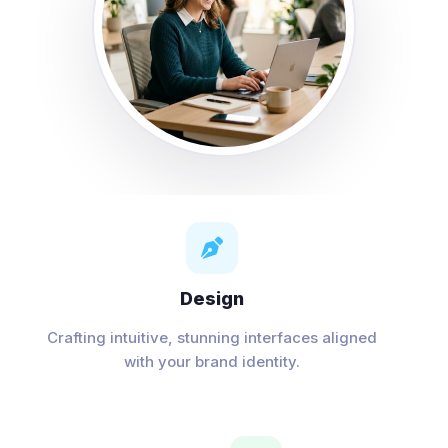

Design
Crafting intuitive, stunning interfaces aligned
with your brand identity.