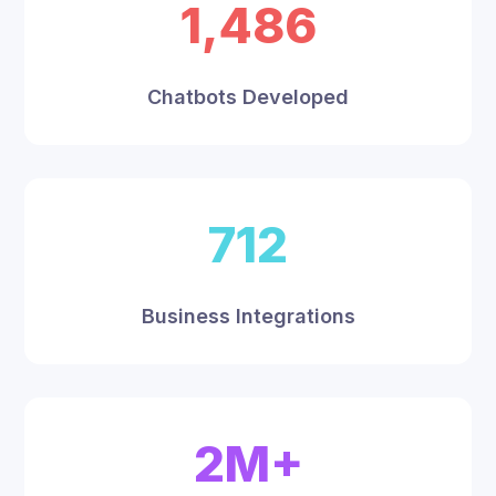
1,486
Chatbots Developed
712
Business Integrations
2M+