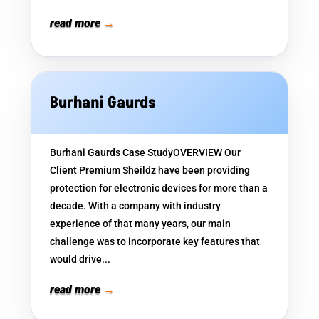
read more
Burhani Gaurds
Burhani Gaurds Case StudyOVERVIEW Our
Client Premium Sheildz have been providing
protection for electronic devices for more than a
decade. With a company with industry
experience of that many years, our main
challenge was to incorporate key features that
would drive...
read more