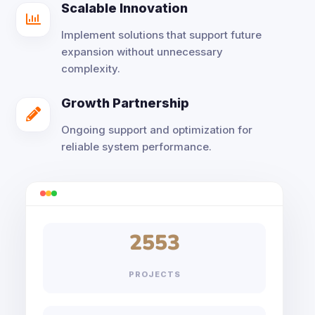
Scalable Innovation

Implement solutions that support future
expansion without unnecessary
complexity.
Growth Partnership

Ongoing support and optimization for
reliable system performance.
2553
PROJECTS