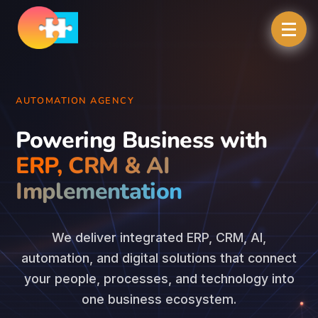
AUTOMATION AGENCY
Powering Business with
ERP, CRM & AI
Implementation
We deliver integrated ERP, CRM, AI,
automation, and digital solutions that connect
your people, processes, and technology into
one business ecosystem.