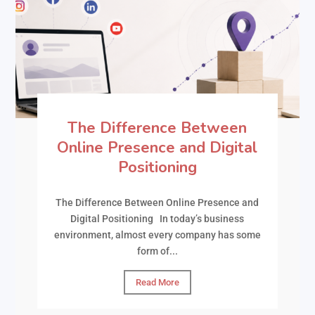
The Difference Between
Online Presence and Digital
Positioning
The Difference Between Online Presence and
Digital Positioning In today’s business
environment, almost every company has some
form of...
Read More