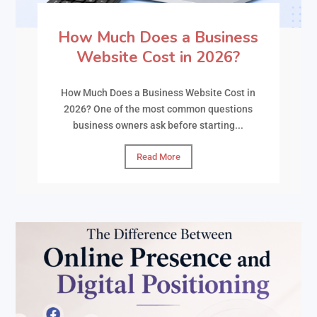
How Much Does a Business
Website Cost in 2026?
How Much Does a Business Website Cost in
2026? One of the most common questions
business owners ask before starting...
Read More