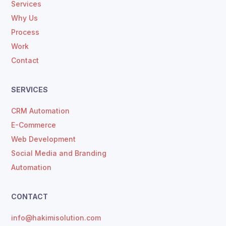
Services
Why Us
Process
Work
Contact
SERVICES
CRM Automation
E-Commerce
Web Development
Social Media and Branding
Automation
CONTACT
info@hakimisolution.com