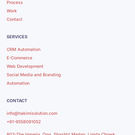
Process
Work
Contact
SERVICES
CRM Automation
E-Commerce
Web Development
Social Media and Branding
Automation
CONTACT
info@hakimisolution.com
+91-9558091052
803-The Imperia, Opp. Shashtri Medan, Limda Chowk,