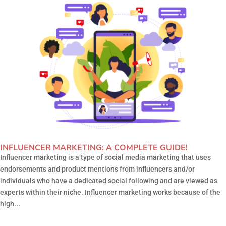
INFLUENCER MARKETING: A COMPLETE GUIDE!
Influencer marketing is a type of social media marketing that uses
endorsements and product mentions from influencers and/or
individuals who have a dedicated social following and are viewed as
experts within their niche. Influencer marketing works because of the
high...