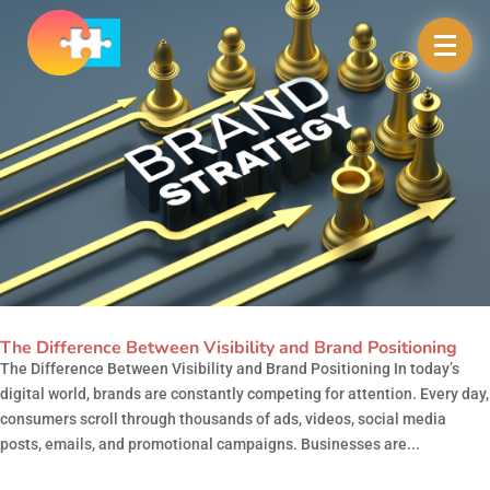
The Difference Between Visibility and Brand Positioning
The Difference Between Visibility and Brand Positioning In today’s
digital world, brands are constantly competing for attention. Every day,
consumers scroll through thousands of ads, videos, social media
posts, emails, and promotional campaigns. Businesses are...