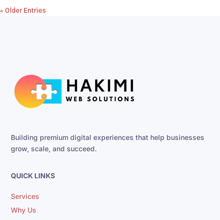
« Older Entries
Building premium digital experiences that help businesses
grow, scale, and succeed.
QUICK LINKS
Services
Why Us