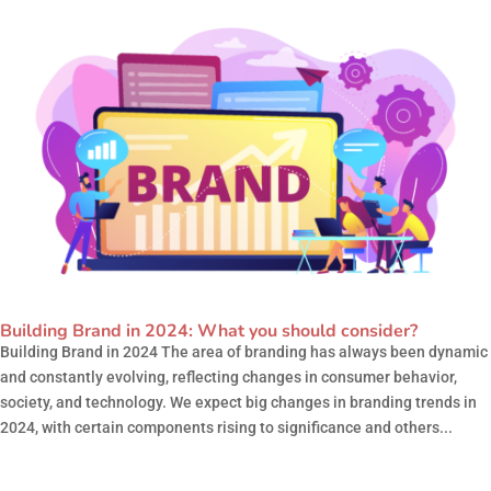
Building Brand in 2024: What you should consider?
Building Brand in 2024 The area of branding has always been dynamic
and constantly evolving, reflecting changes in consumer behavior,
society, and technology. We expect big changes in branding trends in
2024, with certain components rising to significance and others...