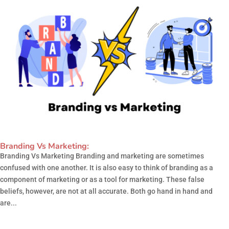
Branding Vs Marketing:
Branding Vs Marketing Branding and marketing are sometimes
confused with one another. It is also easy to think of branding as a
component of marketing or as a tool for marketing. These false
beliefs, however, are not at all accurate. Both go hand in hand and
are...