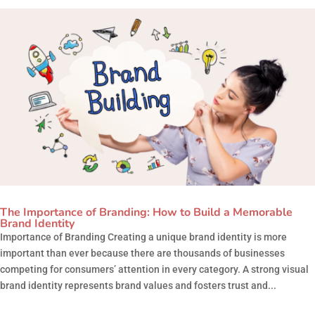
The Importance of Branding: How to Build a Memorable
Brand Identity
Importance of Branding Creating a unique brand identity is more
important than ever because there are thousands of businesses
competing for consumers’ attention in every category. A strong visual
brand identity represents brand values and fosters trust and...